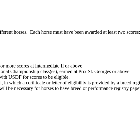
ifferent horses. Each horse must have been awarded at least two scores:
or more scores at Intermediate II or above
nal Championship class(es), earned at Prix St. Georges or above.
with USDF for scores to be eligible.
in which a certificate or letter of eligibility is provided by a breed registr
 will be necessary for horses to have breed or performance registry pape