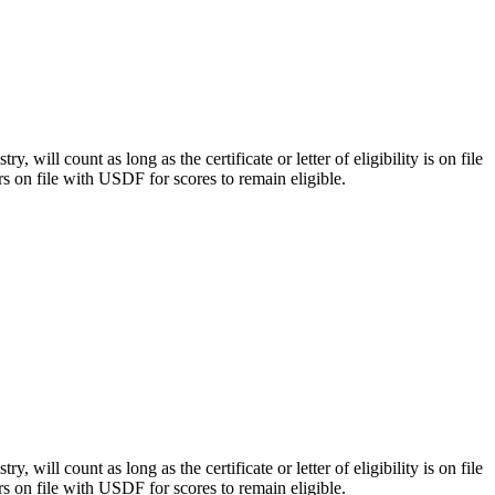
y, will count as long as the certificate or letter of eligibility is on file
rs on file with USDF for scores to remain eligible.
y, will count as long as the certificate or letter of eligibility is on file
rs on file with USDF for scores to remain eligible.