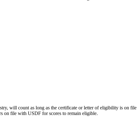
y, will count as long as the certificate or letter of eligibility is on file
rs on file with USDF for scores to remain eligible.