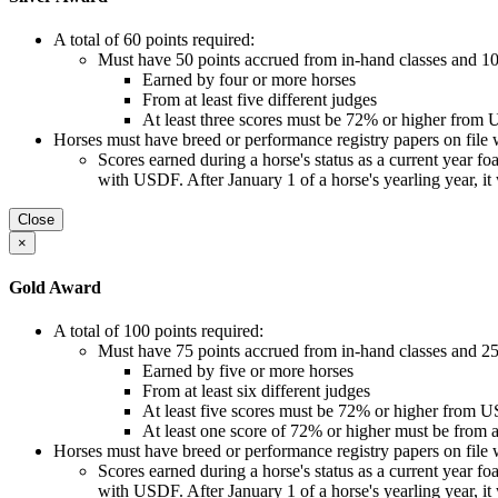
A total of 60 points required:
Must have 50 points accrued from in-hand classes and 10 
Earned by four or more horses
From at least five different judges
At least three scores must be 72% or higher from
Horses must have breed or performance registry papers on file 
Scores earned during a horse's status as a current year foal, 
with USDF. After January 1 of a horse's yearling year, it
Close
×
Gold Award
A total of 100 points required:
Must have 75 points accrued from in-hand classes and 25 
Earned by five or more horses
From at least six different judges
At least five scores must be 72% or higher from 
At least one score of 72% or higher must be fro
Horses must have breed or performance registry papers on file 
Scores earned during a horse's status as a current year foal, 
with USDF. After January 1 of a horse's yearling year, it