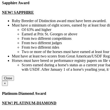
Sapphire Award
NEW! SAPPHIRE
Ruby Breeder of Distinction award must have been awarded.
Must have a minimum of eight scores, earned by at least four d
Of 63% and higher
Earned at Prix St. Georges or above
From two different competitions
From two different judges
From two different rides
Two or more of the horses must have earned at least four 
Must have at least two scores from Great American/USDF Regio
Horses must have breed or performance registry papers on file 
Scores earned during a horse's status as a current year foal, 
with USDF. After January 1 of a horse's yearling year, it
Close
×
Platinum-Diamond Award
NEW! PLATINUM-DIAMOND