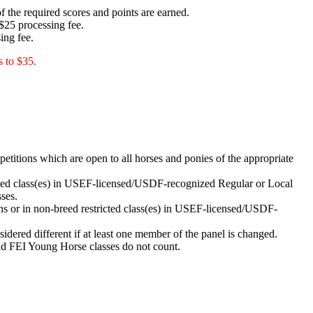
f the required scores and points are earned.
$25 processing fee.
ing fee.
s to $35.
tions which are open to all horses and ponies of the appropriate
ted class(es) in USEF-licensed/USDF-recognized Regular or Local
ses.
 or in non-breed restricted class(es) in USEF-licensed/USDF-
sidered different if at least one member of the panel is changed.
nd FEI Young Horse classes do not count.