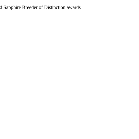
 Sapphire Breeder of Distinction awards