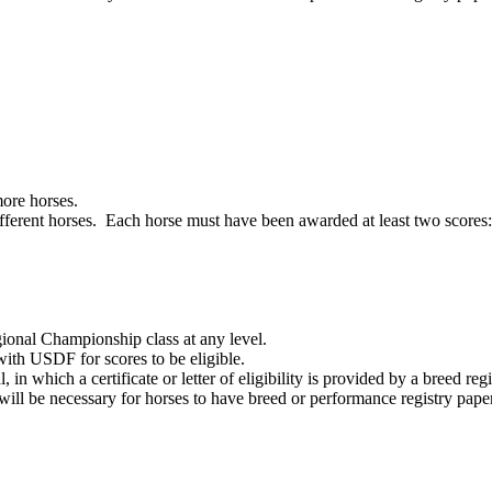
more horses.
ifferent horses. Each horse must have been awarded at least two scores:
onal Championship class at any level.
with USDF for scores to be eligible.
in which a certificate or letter of eligibility is provided by a breed registr
 will be necessary for horses to have breed or performance registry pape