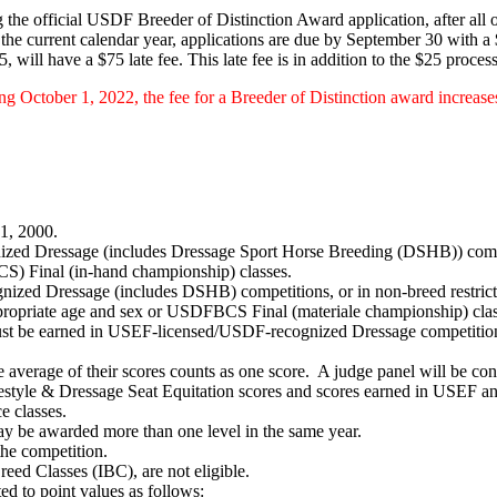
the official USDF Breeder of Distinction Award application, after all o
e current calendar year, applications are due by September 30 with a 
will have a $75 late fee. This late fee is in addition to the $25 process
g October 1, 2022, the fee for a Breeder of Distinction award increase
 1, 2000.
ed Dressage (includes Dressage Sport Horse Breeding (DSHB)) competi
) Final (in-hand championship) classes.
nized Dressage (includes DSHB) competitions, or in non-breed restric
appropriate age and sex or USDFBCS Final (materiale championship) clas
st be earned in USEF-licensed/USDF-recognized Dressage competitions
e average of their scores counts as one score. A judge panel will be con
estyle & Dressage Seat Equitation scores and scores earned in USEF a
e classes.
y be awarded more than one level in the same year.
 the competition.
reed Classes (IBC), are not eligible.
ed to point values as follows: