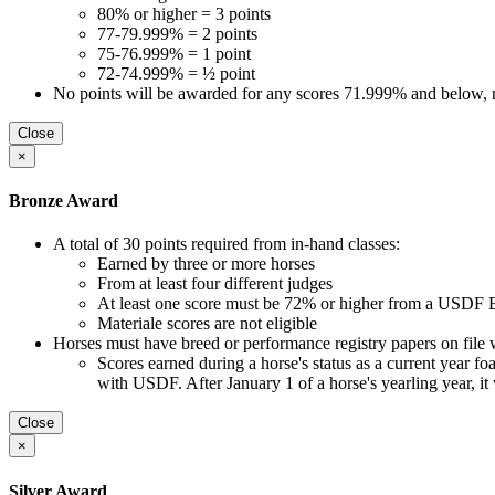
80% or higher = 3 points
77-79.999% = 2 points
75-76.999% = 1 point
72-74.999% = ½ point
No points will be awarded for any scores 71.999% and below, re
Close
×
Bronze Award
A total of 30 points required from in-hand classes:
Earned by three or more horses
From at least four different judges
At least one score must be 72% or higher from a USDF B
Materiale scores are not eligible
Horses must have breed or performance registry papers on file 
Scores earned during a horse's status as a current year foal, 
with USDF. After January 1 of a horse's yearling year, it
Close
×
Silver Award