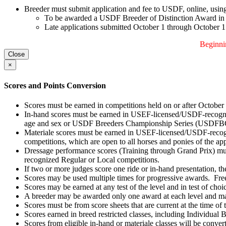
Breeder must submit application and fee to USDF, online, using 
To be awarded a USDF Breeder of Distinction Award in th
Late applications submitted October 1 through October 15, 
Beginnin
Close
×
Scores and Points Conversion
Scores must be earned in competitions held on or after October
In-hand scores must be earned in USEF-licensed/USDF-recogniz
age and sex or USDF Breeders Championship Series (USDFBCS
Materiale scores must be earned in USEF-licensed/USDF-recog
competitions, which are open to all horses and ponies of the 
Dressage performance scores (Training through Grand Prix) mu
recognized Regular or Local competitions.
If two or more judges score one ride or in-hand presentation, th
Scores may be used multiple times for progressive awards. Fre
Scores may be earned at any test of the level and in test of choic
A breeder may be awarded only one award at each level and ma
Scores must be from score sheets that are current at the time of
Scores earned in breed restricted classes, including Individual B
Scores from eligible in-hand or materiale classes will be convert