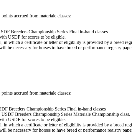
points accrued from materiale classes:
 USDF Breeders Championship Series Final in-hand classes
with USDF for scores to be eligible.
in which a certificate or letter of eligibility is provided by a breed registr
 will be necessary for horses to have breed or performance registry pape
points accrued from materiale classes:
USDF Breeders Championship Series Final in-hand classes
m a USDF Breeders Championship Series Materiale Championship class.
with USDF for scores to be eligible.
in which a certificate or letter of eligibility is provided by a breed registr
 will be necessary for horses to have breed or performance registry pape