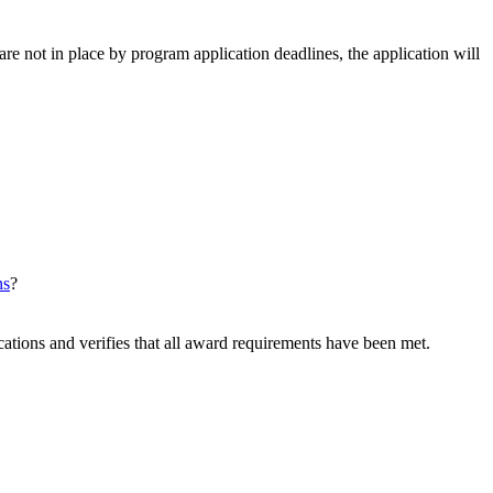
e not in place by program application deadlines, the application will
ns
?
tions and verifies that all award requirements have been met.