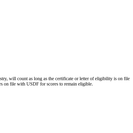
y, will count as long as the certificate or letter of eligibility is on file
rs on file with USDF for scores to remain eligible.