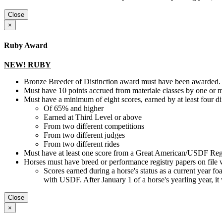
Close
×
Ruby Award
NEW! RUBY
Bronze Breeder of Distinction award must have been awarded.
Must have 10 points accrued from materiale classes by one or 
Must have a minimum of eight scores, earned by at least four d
Of 65% and higher
Earned at Third Level or above
From two different competitions
From two different judges
From two different rides
Must have at least one score from a Great American/USDF Regi
Horses must have breed or performance registry papers on file 
Scores earned during a horse's status as a current year foal, 
with USDF. After January 1 of a horse's yearling year, it
Close
×