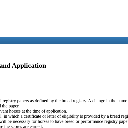
 and Application
reed registry papers as defined by the breed registry. A change in the na
d the paper.
evant horses at the time of application.
in which a certificate or letter of eligibility is provided by a breed registr
 will be necessary for horses to have breed or performance registry pape
e the scores are earned.