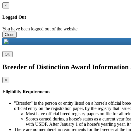
×
Logged Out
You have been logged out of the website.
Close
OK
Breeder of Distinction Award Information
×
Eligibility Requirements
"Breeder" is the person or entity listed on a horse's official b
official entry on the registration paper, by the registry that issue
Must have official breed registry papers on file for all rel
Scores earned during a horse's status as a current year foal, 
with USDF. After January 1 of a horse's yearling year, it
There are no membership requirements for the breeder at the tim