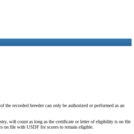
me of the recorded breeder can only be authorized or performed as an
y, will count as long as the certificate or letter of eligibility is on file
rs on file with USDF for scores to remain eligible.