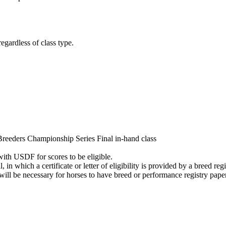
gardless of class type.
reeders Championship Series Final in-hand class
with USDF for scores to be eligible.
in which a certificate or letter of eligibility is provided by a breed registr
 will be necessary for horses to have breed or performance registry pape