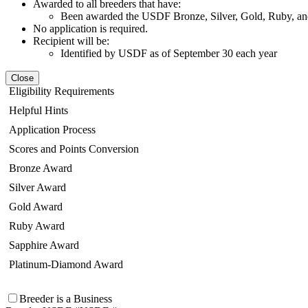
Awarded to all breeders that have:
Been awarded the USDF Bronze, Silver, Gold, Ruby, and
No application is required.
Recipient will be:
Identified by USDF as of September 30 each year
Close
Eligibility Requirements
Helpful Hints
Application Process
Scores and Points Conversion
Bronze Award
Silver Award
Gold Award
Ruby Award
Sapphire Award
Platinum-Diamond Award
Breeder is a Business