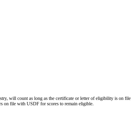
y, will count as long as the certificate or letter of eligibility is on file
rs on file with USDF for scores to remain eligible.