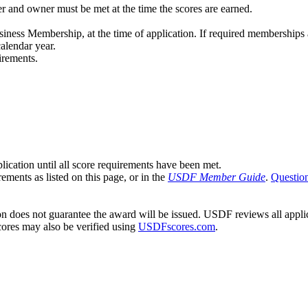
er and owner must be met at the time the scores are earned.
ness Membership, at the time of application. If required memberships ar
alendar year.
irements.
cation until all score requirements have been met.
ements as listed on this page, or in the
USDF Member Guide
.
Questio
 does not guarantee the award will be issued. USDF reviews all applica
Scores may also be verified using
USDFscores.com
.