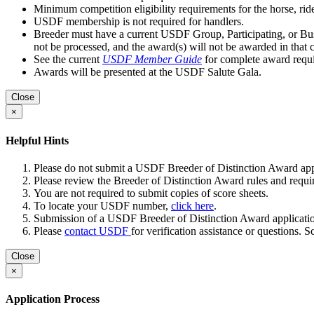
Minimum competition eligibility requirements for the horse, rid
USDF membership is not required for handlers.
Breeder must have a current USDF Group, Participating, or Busi
not be processed, and the award(s) will not be awarded in that c
See the current
USDF Member Guide
for complete award requ
Awards will be presented at the USDF Salute Gala.
Close
×
Helpful Hints
Please do not submit a USDF Breeder of Distinction Award appli
Please review the Breeder of Distinction Award rules and requir
You are not required to submit copies of score sheets.
To locate your USDF number,
click here
.
Submission of a USDF Breeder of Distinction Award application
Please
contact USDF
for verification assistance or questions. 
Close
×
Application Process