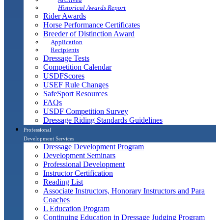
Historical Awards Report
Rider Awards
Horse Performance Certificates
Breeder of Distinction Award
Application
Recipients
Dressage Tests
Competition Calendar
USDFScores
USEF Rule Changes
SafeSport Resources
FAQs
USDF Competition Survey
Dressage Riding Standards Guidelines
Professional
Development Services
Dressage Development Program
Development Seminars
Professional Development
Instructor Certification
Reading List
Associate Instructors, Honorary Instructors and Para
Coaches
L Education Program
Continuing Education in Dressage Judging Program