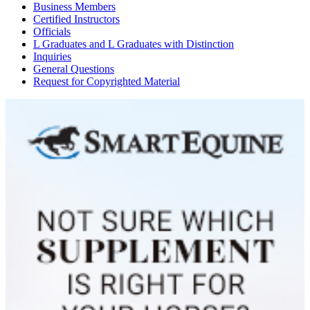
Business Members
Certified Instructors
Officials
L Graduates and L Graduates with Distinction
Inquiries
General Questions
Request for Copyrighted Material