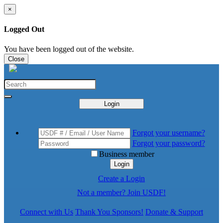
×
Logged Out
You have been logged out of the website.
Close
Login
Forgot your username?
Forgot your password?
Business member
Login
Create a Login
Not a member? Join USDF!
Connect with Us
Thank You Sponsors!
Donate & Support