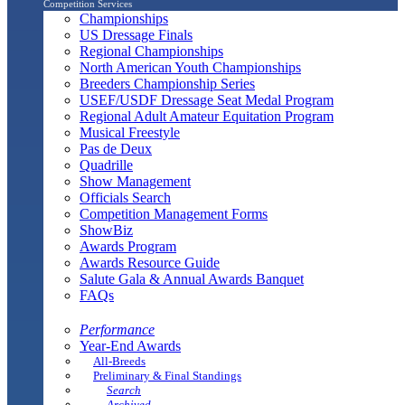
Competition Services
Championships
US Dressage Finals
Regional Championships
North American Youth Championships
Breeders Championship Series
USEF/USDF Dressage Seat Medal Program
Regional Adult Amateur Equitation Program
Musical Freestyle
Pas de Deux
Quadrille
Show Management
Officials Search
Competition Management Forms
ShowBiz
Awards Program
Awards Resource Guide
Salute Gala & Annual Awards Banquet
FAQs
Performance
Year-End Awards
All-Breeds
Preliminary & Final Standings
Search
Archived