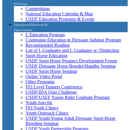
Of Events
Competitions
National Education Calendar & Map
USDF Education Programs & Events
Educational Resources &
Opportunities
L Education Program
Continuing Education in Dressage Judging Program
Recommended Reading
List of L Graduates and L Graduates w/ Distinction
Sport Horse Education
USDF Sport Horse Prospect Development Forum
USDF Dressage Horse Breeder/Handler Seminar
USDF Sport Horse Seminar
Online Video Portal
Other Programs
FEI Level Trainers Conference
USDF/IDA Quiz Challenge
USDF/USEF Young Rider Graduate Program
Youth-Specific
FEI Youth Clinics
Youth Outreach Clinics
USDF Youth/Young Adult Dressage Sport Horse
Breeding Seminar
USDF Youth Partnership Program