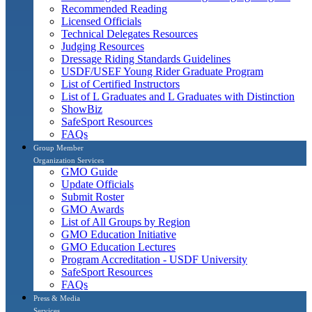
Recommended Reading
Licensed Officials
Technical Delegates Resources
Judging Resources
Dressage Riding Standards Guidelines
USDF/USEF Young Rider Graduate Program
List of Certified Instructors
List of L Graduates and L Graduates with Distinction
ShowBiz
SafeSport Resources
FAQs
Group Member
Organization Services
GMO Guide
Update Officials
Submit Roster
GMO Awards
List of All Groups by Region
GMO Education Initiative
GMO Education Lectures
Program Accreditation - USDF University
SafeSport Resources
FAQs
Press & Media
Services