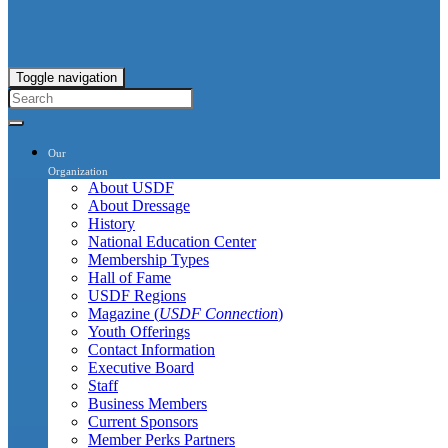
Toggle navigation
Our
Organization
About USDF
About Dressage
History
National Education Center
Membership Types
Hall of Fame
USDF Regions
Magazine (
USDF Connection
)
Youth Offerings
Contact Information
Executive Board
Staff
Business Members
Current Sponsors
Member Perks Partners