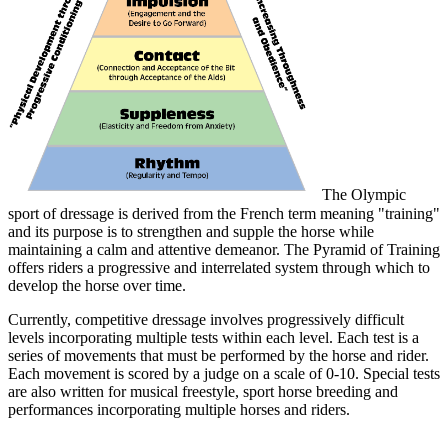
The Olympic
sport of dressage is derived from the French term meaning "training"
and its purpose is to strengthen and supple the horse while
maintaining a calm and attentive demeanor. The Pyramid of Training
offers riders a progressive and interrelated system through which to
develop the horse over time.
Currently, competitive dressage involves progressively difficult
levels incorporating multiple tests within each level. Each test is a
series of movements that must be performed by the horse and rider.
Each movement is scored by a judge on a scale of 0-10. Special tests
are also written for musical freestyle, sport horse breeding and
performances incorporating multiple horses and riders.