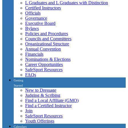
L Graduates and L Graduates with Distinction
Certified Instructors
Officials
Governance
Executive Board
Bylaws
Policies and Procedures
Councils and Committees
Organizational Structure
Annual Convention
Financials
Nominations & Elections
Career Opportunities
SafeSport Resources
FAQs
Getting
Started
New to Dressage
Judging & Scribing
Find a Local Affiliate (GMO)
Find a Certified Instructor
Join
SafeSport Resources
Youth Offerings
Calendars