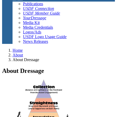
Publications
USDF Connection
USDF Member Guide
YourDressage
Media Kit
Media Credentials
Logos/Ads
USDF Logo Usage Guide
News Releases
Home
About
About Dressage
About Dressage