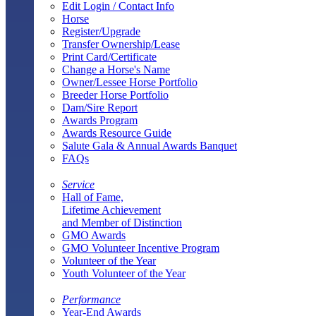
Edit Login / Contact Info
Horse
Register/Upgrade
Transfer Ownership/Lease
Print Card/Certificate
Change a Horse's Name
Owner/Lessee Horse Portfolio
Breeder Horse Portfolio
Dam/Sire Report
Awards Program
Awards Resource Guide
Salute Gala & Annual Awards Banquet
FAQs
Service
Hall of Fame,
Lifetime Achievement
and Member of Distinction
GMO Awards
GMO Volunteer Incentive Program
Volunteer of the Year
Youth Volunteer of the Year
Performance
Year-End Awards