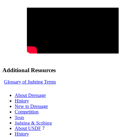
Additional Resources
Glossary of Judging Terms
About Dressage
History
New to Dressage
Competition
Tests
Judging & Scribing
About USDF
7
History