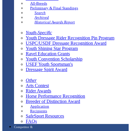
All-Breeds
Preliminary & Final Standings
Search
Archived
Historical Awards Report
Youth-Specific
Youth Dressage Rider Recognition Pin Program
USPC/USDF Dressage Recognition Award
Youth Shining Star Program
Ravel Education Grants
Youth Convention Scholarship
USEF Youth Sportsman's
Dressage Spirit Award
Other
Arts Contest
Rider Awards
Horse Performance Recognition
Breeder of Distinction Award
Application
Recipients
SafeSport Resources
FAQs
Competitor &