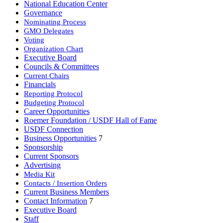
National Education Center
Governance
Nominating Process
GMO Delegates
Voting
Organization Chart
Executive Board
Councils & Committees
Current Chairs
Financials
Reporting Protocol
Budgeting Protocol
Career Opportunities
Roemer Foundation / USDF Hall of Fame
USDF Connection
Business Opportunities
7
Sponsorship
Current Sponsors
Advertising
Media Kit
Contacts / Insertion Orders
Current Business Members
Contact Information
7
Executive Board
Staff