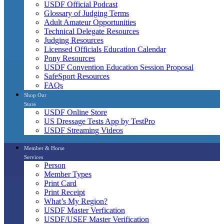
USDF Official Podcast
Glossary of Judging Terms
Adult Amateur Opportunities
Technical Delegate Resources
Judging Resources
Licensed Officials Education Calendar
Pony Resources
USDF Convention Education Session Proposal
SafeSport Resources
FAQs
Shop Our
Store
USDF Online Store
US Dressage Tests App by TestPro
USDF Streaming Videos
Member & Horse
Services
Person
Member Types
Print Card
Print Receipt
What’s My Region?
USDF Master Verfication
USDF/USEF Master Verification