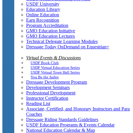
USDF University
Education Library
Online Education
Earn Recognition
Program Accreditation
GMO Education Initiative
GMO Education Lectures
Technical Delegate Learning Modules
Dressage Today OnDemand on Equestrian+
Virtual Events & Discussions
USDF Book Club
USDF Virtual Education Series
USDF Virtual Town Hall Series
You Be the Judge
Dressage Development Program
Development Seminars
Professional Development
Instructor Certification
Reading List
Associate, Certified, and Honorary Instructors and Para
Coaches
Dressage Riding Standards Guidelines
USDF Education Programs & Events Calendar
National Education Calendar & Map