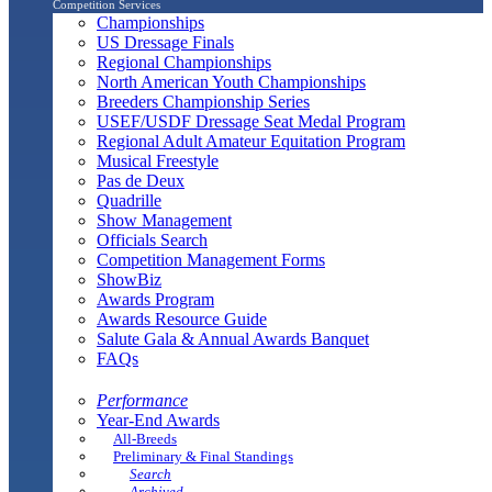
Competition Services
Championships
US Dressage Finals
Regional Championships
North American Youth Championships
Breeders Championship Series
USEF/USDF Dressage Seat Medal Program
Regional Adult Amateur Equitation Program
Musical Freestyle
Pas de Deux
Quadrille
Show Management
Officials Search
Competition Management Forms
ShowBiz
Awards Program
Awards Resource Guide
Salute Gala & Annual Awards Banquet
FAQs
Performance
Year-End Awards
All-Breeds
Preliminary & Final Standings
Search
Archived