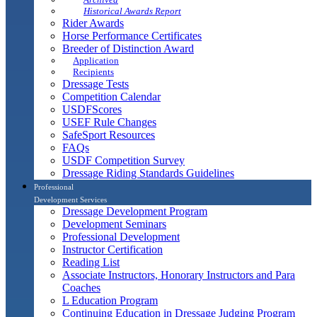
Historical Awards Report
Rider Awards
Horse Performance Certificates
Breeder of Distinction Award
Application
Recipients
Dressage Tests
Competition Calendar
USDFScores
USEF Rule Changes
SafeSport Resources
FAQs
USDF Competition Survey
Dressage Riding Standards Guidelines
Professional
Development Services
Dressage Development Program
Development Seminars
Professional Development
Instructor Certification
Reading List
Associate Instructors, Honorary Instructors and Para
Coaches
L Education Program
Continuing Education in Dressage Judging Program