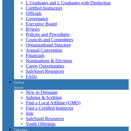
L Graduates and L Graduates with Distinction
Certified Instructors
Officials
Governance
Executive Board
Bylaws
Policies and Procedures
Councils and Committees
Organizational Structure
Annual Convention
Financials
Nominations & Elections
Career Opportunities
SafeSport Resources
FAQs
Getting
Started
New to Dressage
Judging & Scribing
Find a Local Affiliate (GMO)
Find a Certified Instructor
Join
SafeSport Resources
Youth Offerings
Calendars