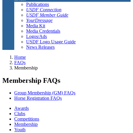
Publications
USDF Connection
USDF Member Guide
YourDressage
Media Kit
Media Credentials
Logos/Ads
USDF Logo Usage Guide
News Releases
Home
FAQs
Membership
Membership FAQs
Group Membership (GM) FAQs
Horse Registration FAQs
Awards
Clubs
Competitions
Membership
Youth