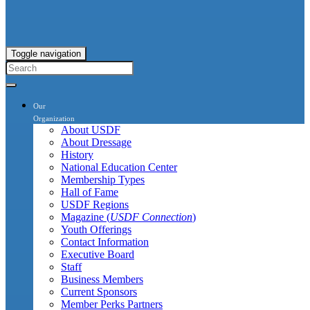
Toggle navigation
Our
Organization
About USDF
About Dressage
History
National Education Center
Membership Types
Hall of Fame
USDF Regions
Magazine (
USDF Connection
)
Youth Offerings
Contact Information
Executive Board
Staff
Business Members
Current Sponsors
Member Perks Partners