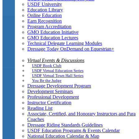
USDF University
Education Library
Online Education
Earn Recognition
Program Accreditation
GMO Education Initiative
GMO Education Lectures
Technical Delegate Learning Modules
Dressage Today OnDemand on Equestrian+
Virtual Events & Discussions
USDF Book Club
USDF Virtual Education Series
USDF Virtual Town Hall Series
You Be the Judge
Dressage Development Program
Development Seminars
Professional Development
Instructor Certification
Reading List
Associate, Certified, and Honorary Instructors and Para
Coaches
Dressage Riding Standards Guidelines
USDF Education Programs & Events Calendar
National Education Calendar & Map