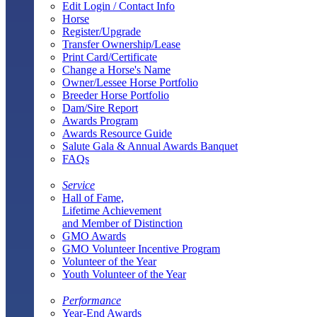
Edit Login / Contact Info
Horse
Register/Upgrade
Transfer Ownership/Lease
Print Card/Certificate
Change a Horse's Name
Owner/Lessee Horse Portfolio
Breeder Horse Portfolio
Dam/Sire Report
Awards Program
Awards Resource Guide
Salute Gala & Annual Awards Banquet
FAQs
Service
Hall of Fame,
Lifetime Achievement
and Member of Distinction
GMO Awards
GMO Volunteer Incentive Program
Volunteer of the Year
Youth Volunteer of the Year
Performance
Year-End Awards