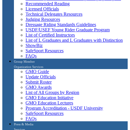
Recommended Reading
Licensed Officials
Technical Delegates Resources
Judging Resources
Dressage Riding Standards Guidelines
USDF/USEF Young Rider Graduate Program
List of Certified Instructors
List of L Graduates and L Graduates with Distinction
ShowBiz
SafeSport Resources
FAQs
Group Member
Organization Services
GMO Guide
Update Officials
Submit Roster
GMO Awards
List of All Groups by Region
GMO Education Initiative
GMO Education Lectures
Program Accreditation - USDF University
SafeSport Resources
FAQs
Press & Media
Services