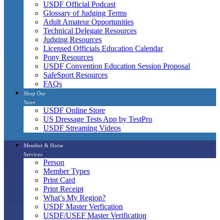
USDF Official Podcast
Glossary of Judging Terms
Adult Amateur Opportunities
Technical Delegate Resources
Judging Resources
Licensed Officials Education Calendar
Pony Resources
USDF Convention Education Session Proposal
SafeSport Resources
FAQs
Shop Our
Store
USDF Online Store
US Dressage Tests App by TestPro
USDF Streaming Videos
Member & Horse
Services
Person
Member Types
Print Card
Print Receipt
What’s My Region?
USDF Master Verfication
USDF/USEF Master Verification