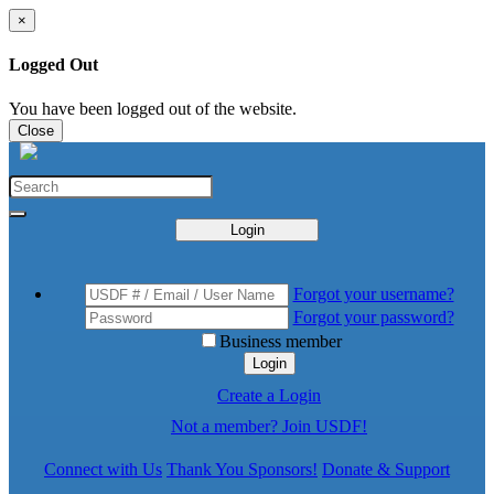
×
Logged Out
You have been logged out of the website.
Close
Login
Forgot your username?
Forgot your password?
Business member
Login
Create a Login
Not a member? Join USDF!
Connect with Us
Thank You Sponsors!
Donate & Support