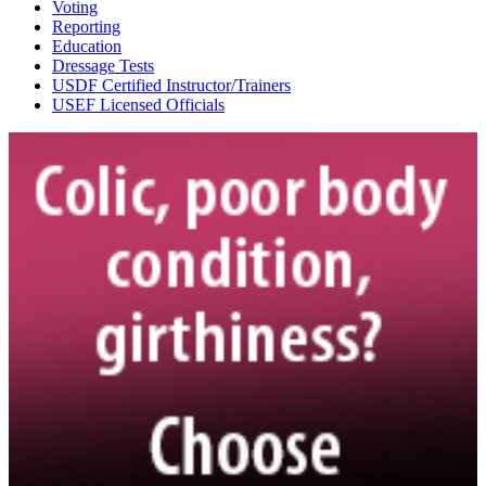
Voting
Reporting
Education
Dressage Tests
USDF Certified Instructor/Trainers
USEF Licensed Officials