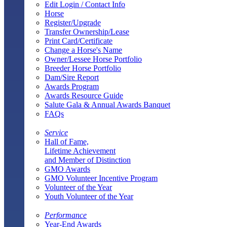
Edit Login / Contact Info
Horse
Register/Upgrade
Transfer Ownership/Lease
Print Card/Certificate
Change a Horse's Name
Owner/Lessee Horse Portfolio
Breeder Horse Portfolio
Dam/Sire Report
Awards Program
Awards Resource Guide
Salute Gala & Annual Awards Banquet
FAQs
Service
Hall of Fame,
Lifetime Achievement
and Member of Distinction
GMO Awards
GMO Volunteer Incentive Program
Volunteer of the Year
Youth Volunteer of the Year
Performance
Year-End Awards