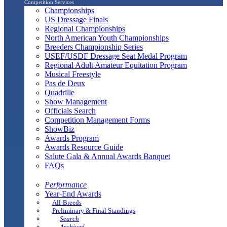
Competition Services
Championships
US Dressage Finals
Regional Championships
North American Youth Championships
Breeders Championship Series
USEF/USDF Dressage Seat Medal Program
Regional Adult Amateur Equitation Program
Musical Freestyle
Pas de Deux
Quadrille
Show Management
Officials Search
Competition Management Forms
ShowBiz
Awards Program
Awards Resource Guide
Salute Gala & Annual Awards Banquet
FAQs
Performance
Year-End Awards
All-Breeds
Preliminary & Final Standings
Search
Archived