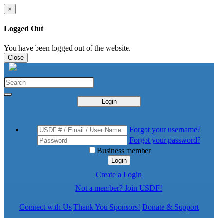
×
Logged Out
You have been logged out of the website.
Close
Login
Forgot your username?
Forgot your password?
Business member
Login
Create a Login
Not a member? Join USDF!
Connect with Us
Thank You Sponsors!
Donate & Support