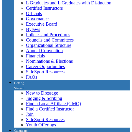
L Graduates and L Graduates with Distinction
Certified Instructors
Officials
Governance
Executive Board
Bylaws
Policies and Procedures
Councils and Committees
Organizational Structure
Annual Convention
Financials
Nominations & Elections
Career Opportunities
SafeSport Resources
FAQs
Getting
Started
New to Dressage
Judging & Scribing
Find a Local Affiliate (GMO)
Find a Certified Instructor
Join
SafeSport Resources
Youth Offerings
Calendars