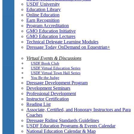
USDF University
Education Library
Online Education
Earn Recognition
Program Accreditation
GMO Education Initiative
GMO Education Lectures
Technical Delegate Learning Modules
Dressage Today OnDemand on Equestrian+
Virtual Events & Discussions
USDF Book Club
USDF Virtual Education Series
USDF Virtual Town Hall Series
You Be the Judge
Dressage Development Program
Development Seminars
Professional Development
Instructor Certification
Reading List
Associate, Certified, and Honorary Instructors and Para
Coaches
Dressage Riding Standards Guidelines
USDF Education Programs & Events Calendar
National Education Calendar & Map