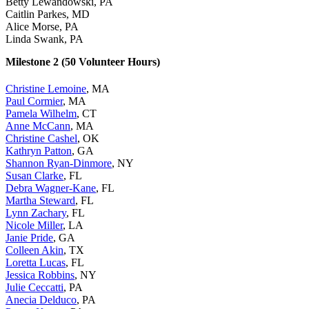
Betty Lewandowski, PA
Caitlin Parkes, MD
Alice Morse, PA
Linda Swank, PA
Milestone 2 (50 Volunteer Hours)
Christine Lemoine
, MA
Paul Cormier
, MA
Pamela Wilhelm
, CT
Anne McCann
, MA
Christine Cashel
, OK
Kathryn Patton
, GA
Shannon Ryan-Dinmore
, NY
Susan Clarke
, FL
Debra Wagner-Kane
, FL
Martha Steward
, FL
Lynn Zachary
, FL
Nicole Miller
, LA
Janie Pride
, GA
Colleen Akin
, TX
Loretta Lucas
, FL
Jessica Robbins
, NY
Julie Ceccatti
, PA
Anecia Delduco
, PA