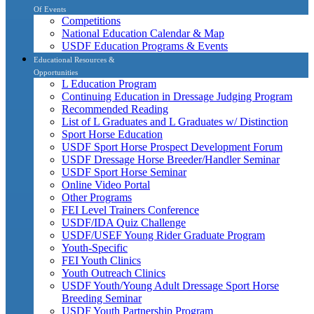
Of Events
Competitions
National Education Calendar & Map
USDF Education Programs & Events
Educational Resources &
Opportunities
L Education Program
Continuing Education in Dressage Judging Program
Recommended Reading
List of L Graduates and L Graduates w/ Distinction
Sport Horse Education
USDF Sport Horse Prospect Development Forum
USDF Dressage Horse Breeder/Handler Seminar
USDF Sport Horse Seminar
Online Video Portal
Other Programs
FEI Level Trainers Conference
USDF/IDA Quiz Challenge
USDF/USEF Young Rider Graduate Program
Youth-Specific
FEI Youth Clinics
Youth Outreach Clinics
USDF Youth/Young Adult Dressage Sport Horse
Breeding Seminar
USDF Youth Partnership Program