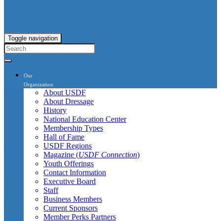
Toggle navigation
Our
Organization
About USDF
About Dressage
History
National Education Center
Membership Types
Hall of Fame
USDF Regions
Magazine (
USDF Connection
)
Youth Offerings
Contact Information
Executive Board
Staff
Business Members
Current Sponsors
Member Perks Partners