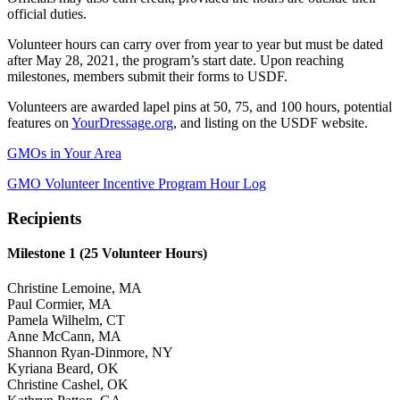
official duties.
Volunteer hours can carry over from year to year but must be dated
after May 28, 2021, the program’s start date. Upon reaching
milestones, members submit their forms to USDF.
Volunteers are awarded lapel pins at 50, 75, and 100 hours, potential
features on
YourDressage.org
, and listing on the USDF website.
GMOs in Your Area
GMO Volunteer Incentive Program Hour Log
Recipients
Milestone 1 (25 Volunteer Hours)
Christine Lemoine, MA
Paul Cormier, MA
Pamela Wilhelm, CT
Anne McCann, MA
Shannon Ryan-Dinmore, NY
Kyriana Beard, OK
Christine Cashel, OK