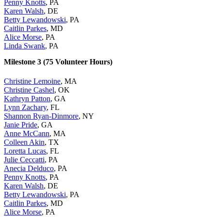
Penny Knotts
, PA
Karen Walsh
, DE
Betty Lewandowski
, PA
Caitlin Parkes
, MD
Alice Morse
, PA
Linda Swank
, PA
Milestone 3 (75 Volunteer Hours)
Christine Lemoine
, MA
Christine Cashel
, OK
Kathryn Patton
, GA
Lynn Zachary
, FL
Shannon Ryan-Dinmore
, NY
Janie Pride
, GA
Anne McCann
, MA
Colleen Akin
, TX
Loretta Lucas
, FL
Julie Ceccatti
, PA
Anecia Delduco
, PA
Penny Knotts
, PA
Karen Walsh
, DE
Betty Lewandowski
, PA
Caitlin Parkes
, MD
Alice Morse
, PA