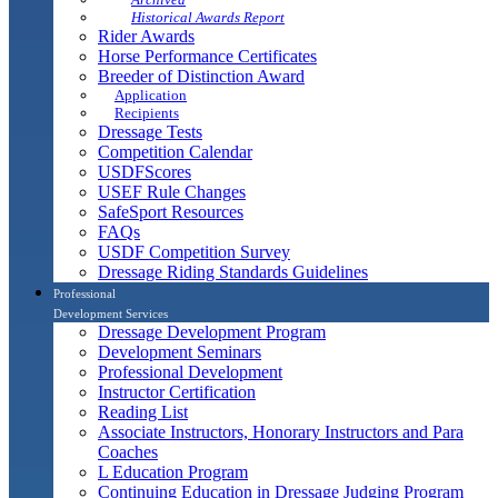
Historical Awards Report
Rider Awards
Horse Performance Certificates
Breeder of Distinction Award
Application
Recipients
Dressage Tests
Competition Calendar
USDFScores
USEF Rule Changes
SafeSport Resources
FAQs
USDF Competition Survey
Dressage Riding Standards Guidelines
Professional
Development Services
Dressage Development Program
Development Seminars
Professional Development
Instructor Certification
Reading List
Associate Instructors, Honorary Instructors and Para
Coaches
L Education Program
Continuing Education in Dressage Judging Program