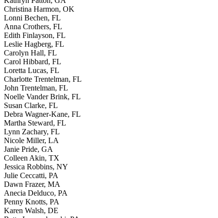
Kathryn Patton, GA
Christina Harmon, OK
Lonni Bechen, FL
Anna Crothers, FL
Edith Finlayson, FL
Leslie Hagberg, FL
Carolyn Hall, FL
Carol Hibbard, FL
Loretta Lucas, FL
Charlotte Trentelman, FL
John Trentelman, FL
Noelle Vander Brink, FL
Susan Clarke, FL
Debra Wagner-Kane, FL
Martha Steward, FL
Lynn Zachary, FL
Nicole Miller, LA
Janie Pride, GA
Colleen Akin, TX
Jessica Robbins, NY
Julie Ceccatti, PA
Dawn Frazer, MA
Anecia Delduco, PA
Penny Knotts, PA
Karen Walsh, DE