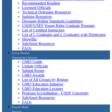
Recommended Reading
Licensed Officials
Technical Delegates Resources
Judging Resources
Dressage Riding Standards Guidelines
USDF/USEF Young Rider Graduate Program
List of Certified Instructors
List of L Graduates and L Graduates with Distinction
ShowBiz
SafeSport Resources
FAQs
Group Member
Organization Services
GMO Guide
Update Officials
Submit Roster
GMO Awards
List of All Groups by Region
GMO Education Initiative
GMO Education Lectures
Program Accreditation - USDF University
SafeSport Resources
FAQs
Press & Media
Services