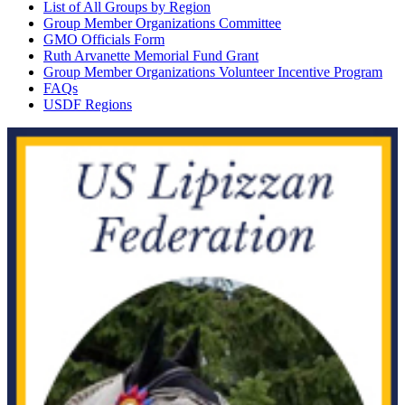
List of All Groups by Region
Group Member Organizations Committee
GMO Officials Form
Ruth Arvanette Memorial Fund Grant
Group Member Organizations Volunteer Incentive Program
FAQs
USDF Regions