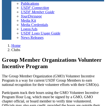
Publications
USDF Connection
USDF Member Guide
YourDressage
Media Kit
Media Credentials
Logos/Ads
USDF Logo Usage Guide
News Releases
Home
Clubs
Group Member Organizations Volunteer
Incentive Program
The Group Member Organization (GMO) Volunteer Incentive
Program is a way for current USDF Group Members to earn
national recognition for their volunteer efforts with their GMO(s).
Participants track their hours using the GMO Volunteer Incentive
Program Hour Log, which must be signed by a GMO, GMO
chapter official, or board member to verify time volunteered.
Officials may also earn credit, provided the hours are outside their