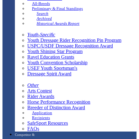
All-Breeds
Preliminary & Final Standings
Search
Archived
Historical Awards Report
Youth-Specific
Youth Dressage Rider Recognition Pin Program
USPC/USDF Dressage Recognition Award
Youth Shining Star Program
Ravel Education Grants
Youth Convention Scholarship
USEF Youth Sportsman's
Dressage Spirit Award
Other
Arts Contest
Rider Awards
Horse Performance Recognition
Breeder of Distinction Award
Application
Recipients
SafeSport Resources
FAQs
Competitor &