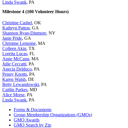
Linda Swank
, PA
Milestone 4 (100 Volunteer Hours)
Christine Cashel
, OK
Kathryn Patton
, GA
Shannon Ryan-Dinmore
, NY
Janie Pride
, GA
Christine Lemoine
, MA
Colleen Akin
, TX
Loretta Lucas
, FL
Anne McCann
, MA
Julie Ceccatti
, PA
Anecia Delduco
, PA
Penny Knotts
, PA
Karen Walsh
, DE
Betty Lewandowski
, PA
Caitlin Parkes
, MD
Alice Morse
, PA
Linda Swank
, PA
Forms & Documents
Group Membership Organizations (GMOs)
GMO Awards
GMO Search by Zip