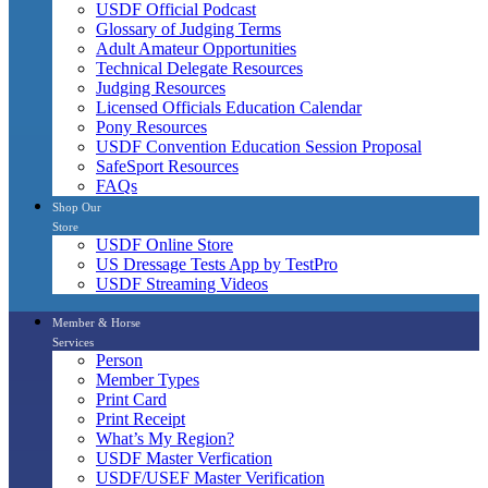
USDF Official Podcast
Glossary of Judging Terms
Adult Amateur Opportunities
Technical Delegate Resources
Judging Resources
Licensed Officials Education Calendar
Pony Resources
USDF Convention Education Session Proposal
SafeSport Resources
FAQs
Shop Our
Store
USDF Online Store
US Dressage Tests App by TestPro
USDF Streaming Videos
Member & Horse
Services
Person
Member Types
Print Card
Print Receipt
What’s My Region?
USDF Master Verfication
USDF/USEF Master Verification