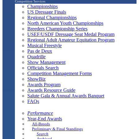
Competition Services
Championships
US Dressage Finals
Regional Championships
North American Youth Championships
Breeders Championship Series
USEF/USDF Dressage Seat Medal Program
Regional Adult Amateur Equitation Program
Musical Freestyle
Pas de Deux
Quadrille
Show Management
Officials Search
Competition Management Forms
ShowBiz
Awards Program
Awards Resource Guide
Salute Gala & Annual Awards Banquet
FAQs
Performance
Year-End Awards
All-Breeds
Preliminary & Final Standings
Search
Archived