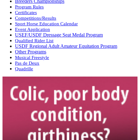
Breeders Championships
Program Rules
Certificates
Competitions/Results
Sport Horse Education Calendar
Event Application
USEF/USDF Dressage Seat Medal Program
Qualified Rider List
USDF Regional Adult Amateur Equitation Program
Other Programs
Musical Freestyle
Pas de Deux
Quadrille