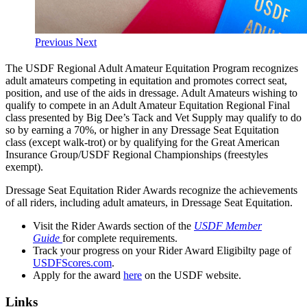
Previous
Next
The USDF Regional Adult Amateur Equitation Program recognizes
adult amateurs competing in equitation and promotes correct seat,
position, and use of the aids in dressage. Adult Amateurs wishing to
qualify to compete in an Adult Amateur Equitation Regional Final
class presented by Big Dee’s Tack and Vet Supply may qualify to do
so by earning a 70%, or higher in any Dressage Seat Equitation
class (except walk-trot) or by qualifying for the Great American
Insurance Group/USDF Regional Championships (freestyles
exempt).
Dressage Seat Equitation Rider Awards recognize the achievements
of all riders, including adult amateurs, in Dressage Seat Equitation.
Visit the Rider Awards section of the
USDF Member
Guide
for complete requirements.
Track your progress on your Rider Award Eligibilty page of
USDFScores.com
.
Apply for the award
here
on the USDF website.
Links