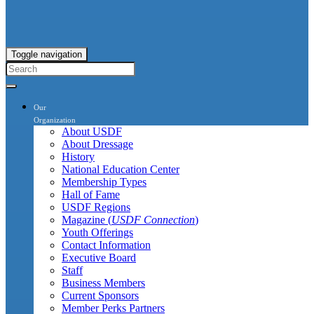
Toggle navigation
Our
Organization
About USDF
About Dressage
History
National Education Center
Membership Types
Hall of Fame
USDF Regions
Magazine (
USDF Connection
)
Youth Offerings
Contact Information
Executive Board
Staff
Business Members
Current Sponsors
Member Perks Partners