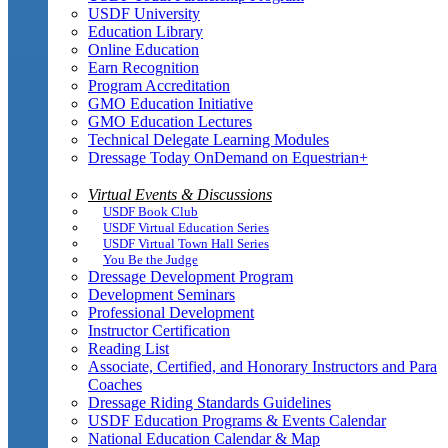
USDF University
Education Library
Online Education
Earn Recognition
Program Accreditation
GMO Education Initiative
GMO Education Lectures
Technical Delegate Learning Modules
Dressage Today OnDemand on Equestrian+
Virtual Events & Discussions
USDF Book Club
USDF Virtual Education Series
USDF Virtual Town Hall Series
You Be the Judge
Dressage Development Program
Development Seminars
Professional Development
Instructor Certification
Reading List
Associate, Certified, and Honorary Instructors and Para
Coaches
Dressage Riding Standards Guidelines
USDF Education Programs & Events Calendar
National Education Calendar & Map