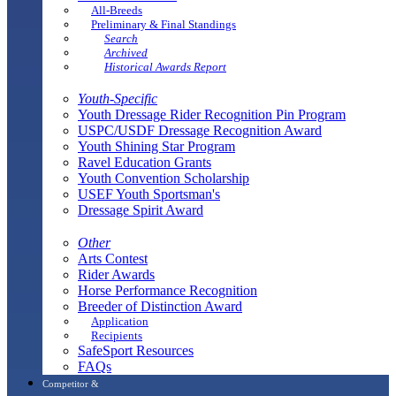
All-Breeds
Preliminary & Final Standings
Search
Archived
Historical Awards Report
Youth-Specific
Youth Dressage Rider Recognition Pin Program
USPC/USDF Dressage Recognition Award
Youth Shining Star Program
Ravel Education Grants
Youth Convention Scholarship
USEF Youth Sportsman's
Dressage Spirit Award
Other
Arts Contest
Rider Awards
Horse Performance Recognition
Breeder of Distinction Award
Application
Recipients
SafeSport Resources
FAQs
Competitor &