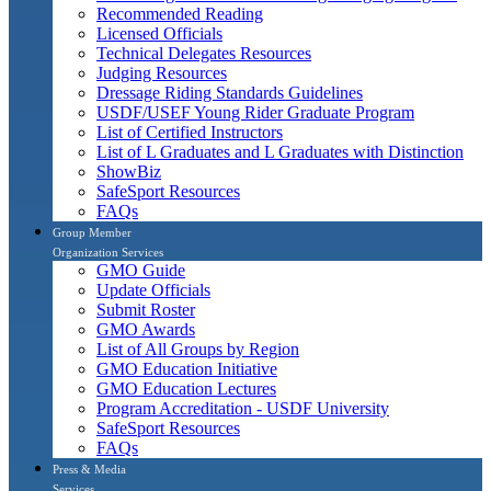
Recommended Reading
Licensed Officials
Technical Delegates Resources
Judging Resources
Dressage Riding Standards Guidelines
USDF/USEF Young Rider Graduate Program
List of Certified Instructors
List of L Graduates and L Graduates with Distinction
ShowBiz
SafeSport Resources
FAQs
Group Member
Organization Services
GMO Guide
Update Officials
Submit Roster
GMO Awards
List of All Groups by Region
GMO Education Initiative
GMO Education Lectures
Program Accreditation - USDF University
SafeSport Resources
FAQs
Press & Media
Services