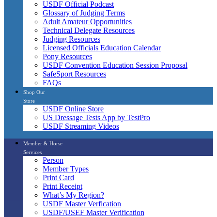
USDF Official Podcast
Glossary of Judging Terms
Adult Amateur Opportunities
Technical Delegate Resources
Judging Resources
Licensed Officials Education Calendar
Pony Resources
USDF Convention Education Session Proposal
SafeSport Resources
FAQs
Shop Our
Store
USDF Online Store
US Dressage Tests App by TestPro
USDF Streaming Videos
Member & Horse
Services
Person
Member Types
Print Card
Print Receipt
What’s My Region?
USDF Master Verfication
USDF/USEF Master Verification