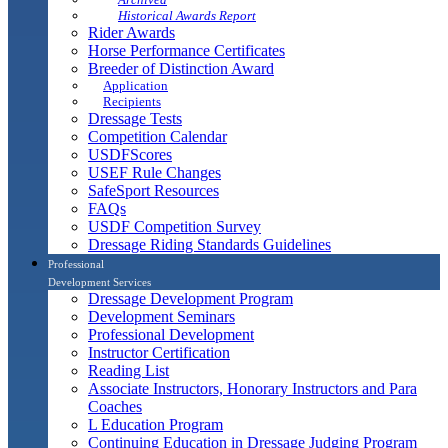
Historical Awards Report
Rider Awards
Horse Performance Certificates
Breeder of Distinction Award
Application
Recipients
Dressage Tests
Competition Calendar
USDFScores
USEF Rule Changes
SafeSport Resources
FAQs
USDF Competition Survey
Dressage Riding Standards Guidelines
Professional
Development Services
Dressage Development Program
Development Seminars
Professional Development
Instructor Certification
Reading List
Associate Instructors, Honorary Instructors and Para
Coaches
L Education Program
Continuing Education in Dressage Judging Program