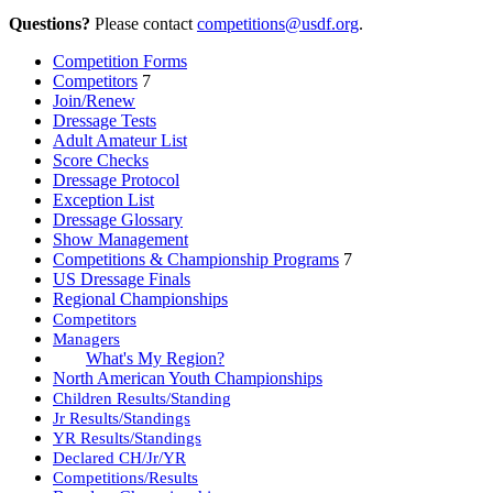
Questions?
Please contact
competitions@usdf.org
.
Competition Forms
Competitors
7
Join/Renew
Dressage Tests
Adult Amateur List
Score Checks
Dressage Protocol
Exception List
Dressage Glossary
Show Management
Competitions & Championship Programs
7
US Dressage Finals
Regional Championships
Competitors
Managers
What's My Region?
North American Youth Championships
Children Results/Standing
Jr Results/Standings
YR Results/Standings
Declared CH/Jr/YR
Competitions/Results