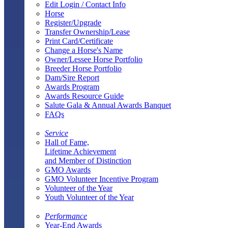
Edit Login / Contact Info
Horse
Register/Upgrade
Transfer Ownership/Lease
Print Card/Certificate
Change a Horse's Name
Owner/Lessee Horse Portfolio
Breeder Horse Portfolio
Dam/Sire Report
Awards Program
Awards Resource Guide
Salute Gala & Annual Awards Banquet
FAQs
Service
Hall of Fame,
Lifetime Achievement
and Member of Distinction
GMO Awards
GMO Volunteer Incentive Program
Volunteer of the Year
Youth Volunteer of the Year
Performance
Year-End Awards