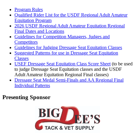
Program Rules
Qualified Rider List for the USDF Regional Adult Amateur
Equitation Program
2026 USDF Regional Adult Amateur Equitation Regional
Final Dates and Locations
Guidelines for Competition Managers, Judges and
Competitors
Guidelines for Judging Dressage Seat Equitation Classes
Suggested Patterns for use in Dressage Seat Equitation
Classes
USEF Dressage Seat Equitation Class Score Sheet
(to be used
to judge Dressage Seat Equitation classes and the USDF
Adult Amateur Equitation Regional Final classes)
Dressage Seat Medal Semi-Finals and AA Regional Final
Individual Patterns
Presenting Sponsor