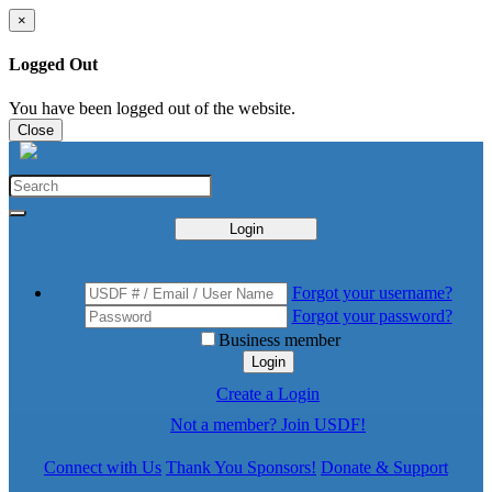
×
Logged Out
You have been logged out of the website.
Close
Login
Forgot your username?
Forgot your password?
Business member
Login
Create a Login
Not a member? Join USDF!
Connect with Us
Thank You Sponsors!
Donate & Support