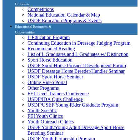
Of Events
Competitions
National Education Calendar & Map
USDF Education Programs & Events
Educational Resources &
Opportunities
L Education Program
Continuing Education in Dressage Judging Program
Recommended Reading
List of L Graduates and L Graduates w/ Distinction
Sport Horse Education
USDF Sport Horse Prospect Development Forum
USDF Dressage Horse Breeder/Handler Seminar
USDF Sport Horse Seminar
Online Video Portal
Other Programs
FEI Level Trainers Conference
USDF/IDA Quiz Challenge
USDF/USEF Young Rider Graduate Program
Youth-Specific
FEI Youth Clinics
Youth Outreach Clinics
USDF Youth/Young Adult Dressage Sport Horse
Breeding Seminar
USDF Youth Partnership Program