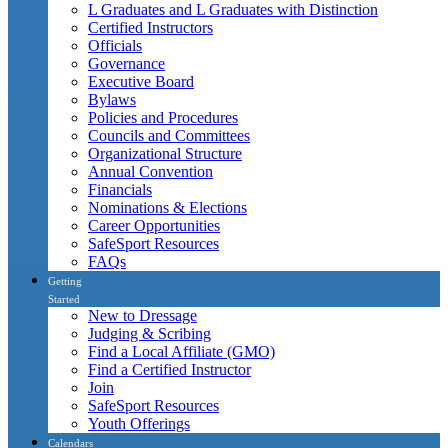
L Graduates and L Graduates with Distinction
Certified Instructors
Officials
Governance
Executive Board
Bylaws
Policies and Procedures
Councils and Committees
Organizational Structure
Annual Convention
Financials
Nominations & Elections
Career Opportunities
SafeSport Resources
FAQs
Getting
Started
New to Dressage
Judging & Scribing
Find a Local Affiliate (GMO)
Find a Certified Instructor
Join
SafeSport Resources
Youth Offerings
Calendars