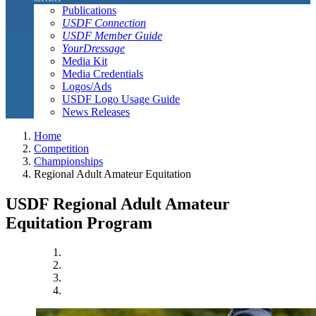
Publications
USDF Connection
USDF Member Guide
YourDressage
Media Kit
Media Credentials
Logos/Ads
USDF Logo Usage Guide
News Releases
Home
Competition
Championships
Regional Adult Amateur Equitation
USDF Regional Adult Amateur
Equitation Program