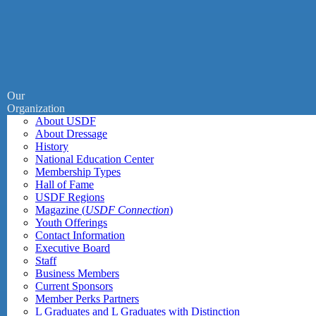
Our
Organization
About USDF
About Dressage
History
National Education Center
Membership Types
Hall of Fame
USDF Regions
Magazine (
USDF Connection
)
Youth Offerings
Contact Information
Executive Board
Staff
Business Members
Current Sponsors
Member Perks Partners
L Graduates and L Graduates with Distinction