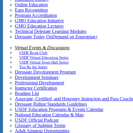
Online Education
Earn Recognition
Program Accreditation
GMO Education Initiative
GMO Education Lectures
Technical Delegate Learning Modules
Dressage Today OnDemand on Equestrian+
Virtual Events & Discussions
USDF Book Club
USDF Virtual Education Series
USDF Virtual Town Hall Series
You Be the Judge
Dressage Development Program
Development Seminars
Professional Development
Instructor Certification
Reading List
Associate, Certified, and Honorary Instructors and Para Coach
Dressage Riding Standards Guidelines
USDF Education Programs & Events Calendar
National Education Calendar & Map
USDF Official Podcast
Glossary of Judging Terms
Adult Amateur Opportunities