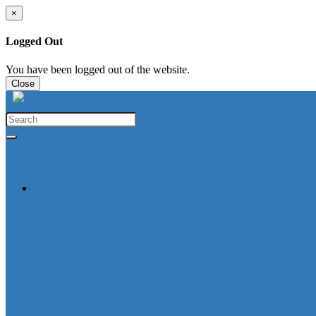
×
Logged Out
You have been logged out of the website.
Close