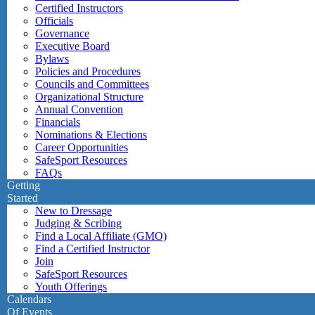
Certified Instructors
Officials
Governance
Executive Board
Bylaws
Policies and Procedures
Councils and Committees
Organizational Structure
Annual Convention
Financials
Nominations & Elections
Career Opportunities
SafeSport Resources
FAQs
Getting
Started
New to Dressage
Judging & Scribing
Find a Local Affiliate (GMO)
Find a Certified Instructor
Join
SafeSport Resources
Youth Offerings
Calendars
Of Events