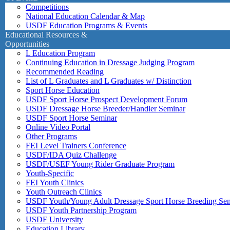
Competitions
National Education Calendar & Map
USDF Education Programs & Events
Educational Resources &
Opportunities
L Education Program
Continuing Education in Dressage Judging Program
Recommended Reading
List of L Graduates and L Graduates w/ Distinction
Sport Horse Education
USDF Sport Horse Prospect Development Forum
USDF Dressage Horse Breeder/Handler Seminar
USDF Sport Horse Seminar
Online Video Portal
Other Programs
FEI Level Trainers Conference
USDF/IDA Quiz Challenge
USDF/USEF Young Rider Graduate Program
Youth-Specific
FEI Youth Clinics
Youth Outreach Clinics
USDF Youth/Young Adult Dressage Sport Horse Breeding Se
USDF Youth Partnership Program
USDF University
Education Library