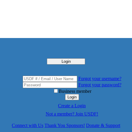
Login
Forgot your username?
Forgot your password?
Business member
Login
Create a Login
Not a member? Join USDF!
Connect with Us
Thank You Sponsors!
Donate & Support