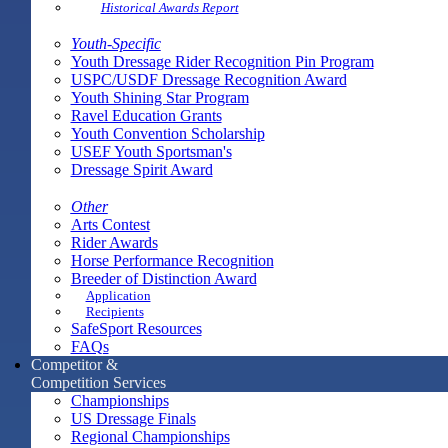
Historical Awards Report
Youth-Specific
Youth Dressage Rider Recognition Pin Program
USPC/USDF Dressage Recognition Award
Youth Shining Star Program
Ravel Education Grants
Youth Convention Scholarship
USEF Youth Sportsman's
Dressage Spirit Award
Other
Arts Contest
Rider Awards
Horse Performance Recognition
Breeder of Distinction Award
Application
Recipients
SafeSport Resources
FAQs
Competitor &
Competition Services
Championships
US Dressage Finals
Regional Championships