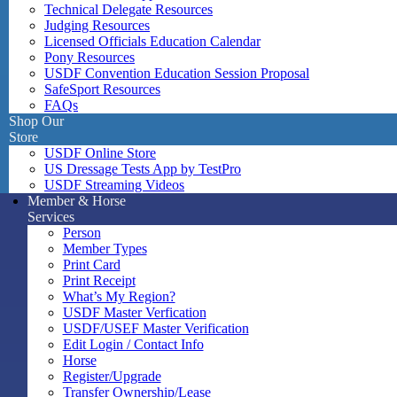
Technical Delegate Resources
Judging Resources
Licensed Officials Education Calendar
Pony Resources
USDF Convention Education Session Proposal
SafeSport Resources
FAQs
Shop Our
Store
USDF Online Store
US Dressage Tests App by TestPro
USDF Streaming Videos
Member & Horse
Services
Person
Member Types
Print Card
Print Receipt
What’s My Region?
USDF Master Verfication
USDF/USEF Master Verification
Edit Login / Contact Info
Horse
Register/Upgrade
Transfer Ownership/Lease