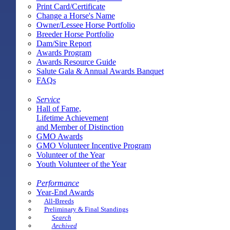
Print Card/Certificate
Change a Horse's Name
Owner/Lessee Horse Portfolio
Breeder Horse Portfolio
Dam/Sire Report
Awards Program
Awards Resource Guide
Salute Gala & Annual Awards Banquet
FAQs
Service
Hall of Fame,
Lifetime Achievement
and Member of Distinction
GMO Awards
GMO Volunteer Incentive Program
Volunteer of the Year
Youth Volunteer of the Year
Performance
Year-End Awards
All-Breeds
Preliminary & Final Standings
Search
Archived