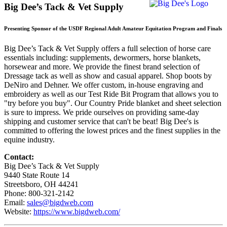
Big Dee’s Tack & Vet Supply
Presenting Sponsor of the USDF Regional Adult Amateur Equitation Program and Finals
Big Dee’s Tack & Vet Supply offers a full selection of horse care
essentials including: supplements, dewormers, horse blankets,
horsewear and more. We provide the finest brand selection of
Dressage tack as well as show and casual apparel. Shop boots by
DeNiro and Dehner. We offer custom, in-house engraving and
embroidery as well as our Test Ride Bit Program that allows you to
"try before you buy". Our Country Pride blanket and sheet selection
is sure to impress. We pride ourselves on providing same-day
shipping and customer service that can't be beat! Big Dee's is
committed to offering the lowest prices and the finest supplies in the
equine industry.
Contact:
Big Dee’s Tack & Vet Supply
9440 State Route 14
Streetsboro, OH 44241
Phone: 800-321-2142
Email:
sales@bigdweb.com
Website:
https://www.bigdweb.com/