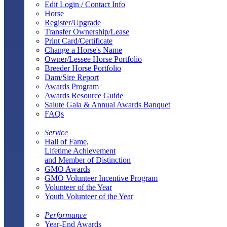
Edit Login / Contact Info
Horse
Register/Upgrade
Transfer Ownership/Lease
Print Card/Certificate
Change a Horse's Name
Owner/Lessee Horse Portfolio
Breeder Horse Portfolio
Dam/Sire Report
Awards Program
Awards Resource Guide
Salute Gala & Annual Awards Banquet
FAQs
Service
Hall of Fame,
Lifetime Achievement
and Member of Distinction
GMO Awards
GMO Volunteer Incentive Program
Volunteer of the Year
Youth Volunteer of the Year
Performance
Year-End Awards