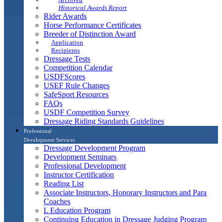
Historical Awards Report
Rider Awards
Horse Performance Certificates
Breeder of Distinction Award
Application
Recipients
Dressage Tests
Competition Calendar
USDFScores
USEF Rule Changes
SafeSport Resources
FAQs
USDF Competition Survey
Dressage Riding Standards Guidelines
Professional
Development Services
Dressage Development Program
Development Seminars
Professional Development
Instructor Certification
Reading List
Associate Instructors, Honorary Instructors and Para
Coaches
L Education Program
Continuing Education in Dressage Judging Program