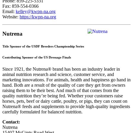
Phone: 859-225-5331
Fax: 859-554-0366
Email:
kelley@kwpn-na.org
Website:
https://kwpn-na.org
Nutrena
Title Sponsor of the USDF Breeders Championship Series
Contributing Sponsor of the US Dressage Finals
Since 1921, the Nutrena® brand has been an industry leader in
animal nutrition research and science, customer service, and
marketing innovations. For animals, health and happiness go hand in
hand. Both are a result of the quality of care they get from owners
raising them to be their best. And much of that comes from the
quality nutrition they’re being fed. Whether your customers raise
horses, pets, beef or dairy cattle, poultry, or pigs, they can count on
Nutrena® feeds and supplements to provide high-quality ingredients
carefully formulated for balanced nutrition.
Contact:
Nutrena
15407 McGinty Road West