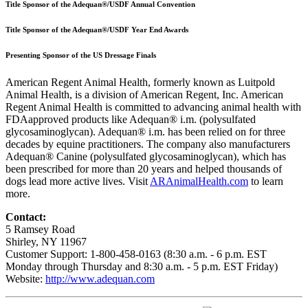
Title Sponsor of the Adequan®/USDF Annual Convention
Title Sponsor of the Adequan®/USDF Year End Awards
Presenting Sponsor of the US Dressage Finals
American Regent Animal Health, formerly known as Luitpold
Animal Health, is a division of American Regent, Inc. American
Regent Animal Health is committed to advancing animal health with
FDAapproved products like Adequan® i.m. (polysulfated
glycosaminoglycan). Adequan® i.m. has been relied on for three
decades by equine practitioners. The company also manufacturers
Adequan® Canine (polysulfated glycosaminoglycan), which has
been prescribed for more than 20 years and helped thousands of
dogs lead more active lives. Visit
ARAnimalHealth.com
to learn
more.
Contact:
5 Ramsey Road
Shirley, NY 11967
Customer Support: 1-800-458-0163 (8:30 a.m. - 6 p.m. EST
Monday through Thursday and 8:30 a.m. - 5 p.m. EST Friday)
Website:
http://www.adequan.com