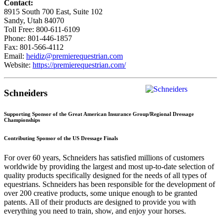
Contact:
8915 South 700 East, Suite 102
Sandy, Utah 84070
Toll Free: 800-611-6109
Phone: 801-446-1857
Fax: 801-566-4112
Email:
heidiz@premierequestrian.com
Website:
https://premierequestrian.com/
Schneiders
Supporting Sponsor of the Great American Insurance Group/Regional Dressage
Championships
Contributing Sponsor of the US Dressage Finals
For over 60 years, Schneiders has satisfied millions of customers
worldwide by providing the largest and most up-to-date selection of
quality products specifically designed for the needs of all types of
equestrians. Schneiders has been responsible for the development of
over 200 creative products, some unique enough to be granted
patents. All of their products are designed to provide you with
everything you need to train, show, and enjoy your horses.