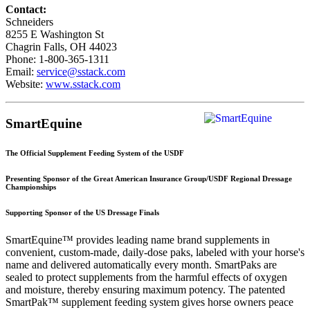
Contact:
Schneiders
8255 E Washington St
Chagrin Falls, OH 44023
Phone: 1-800-365-1311
Email:
service@sstack.com
Website:
www.sstack.com
SmartEquine
The Official Supplement Feeding System of the USDF
Presenting Sponsor of the Great American Insurance Group/USDF Regional Dressage
Championships
Supporting Sponsor of the US Dressage Finals
SmartEquine™ provides leading name brand supplements in
convenient, custom-made, daily-dose paks, labeled with your horse's
name and delivered automatically every month. SmartPaks are
sealed to protect supplements from the harmful effects of oxygen
and moisture, thereby ensuring maximum potency. The patented
SmartPak™ supplement feeding system gives horse owners peace