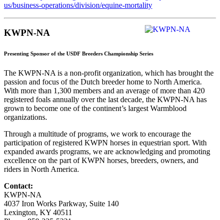
us/business-operations/division/equine-mortality
KWPN-NA
Presenting Sponsor of the USDF Breeders Championship Series
The KWPN-NA is a non-profit organization, which has brought the
passion and focus of the Dutch breeder home to North America.
With more than 1,300 members and an average of more than 420
registered foals annually over the last decade, the KWPN-NA has
grown to become one of the continent’s largest Warmblood
organizations.
Through a multitude of programs, we work to encourage the
participation of registered KWPN horses in equestrian sport. With
expanded awards programs, we are acknowledging and promoting
excellence on the part of KWPN horses, breeders, owners, and
riders in North America.
Contact:
KWPN-NA
4037 Iron Works Parkway, Suite 140
Lexington, KY 40511