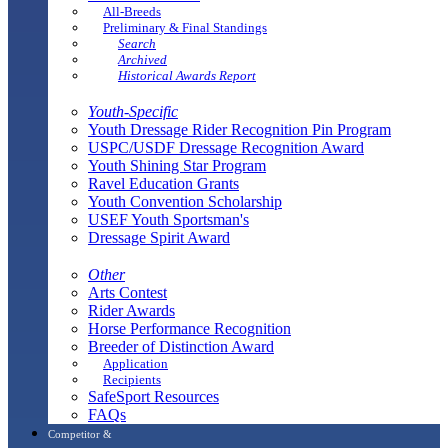
All-Breeds
Preliminary & Final Standings
Search
Archived
Historical Awards Report
Youth-Specific
Youth Dressage Rider Recognition Pin Program
USPC/USDF Dressage Recognition Award
Youth Shining Star Program
Ravel Education Grants
Youth Convention Scholarship
USEF Youth Sportsman's
Dressage Spirit Award
Other
Arts Contest
Rider Awards
Horse Performance Recognition
Breeder of Distinction Award
Application
Recipients
SafeSport Resources
FAQs
Competitor &