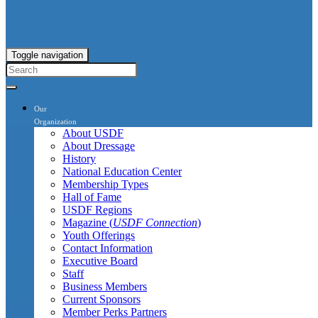
Toggle navigation
Our
Organization
About USDF
About Dressage
History
National Education Center
Membership Types
Hall of Fame
USDF Regions
Magazine (
USDF Connection
)
Youth Offerings
Contact Information
Executive Board
Staff
Business Members
Current Sponsors
Member Perks Partners