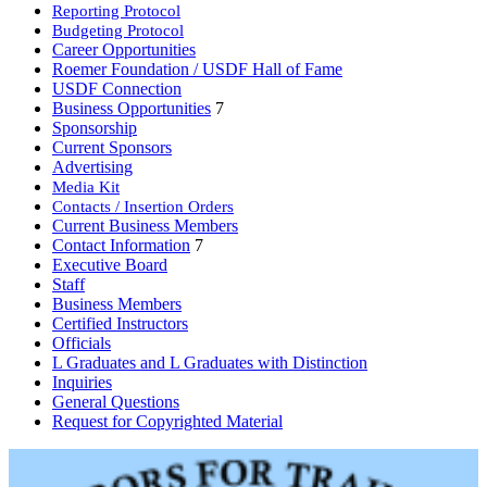
Reporting Protocol
Budgeting Protocol
Career Opportunities
Roemer Foundation / USDF Hall of Fame
USDF Connection
Business Opportunities
7
Sponsorship
Current Sponsors
Advertising
Media Kit
Contacts / Insertion Orders
Current Business Members
Contact Information
7
Executive Board
Staff
Business Members
Certified Instructors
Officials
L Graduates and L Graduates with Distinction
Inquiries
General Questions
Request for Copyrighted Material