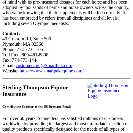
of mind with its pre-measured dosages for each horse and has been
adopted by thousands of barns and horse owners across the country,
who value knowing that their supplements will be fed correctly. It
has been embraced by riders from all disciplines and all levels,
including seven Olympic medalists.
Contact:
40 Grissom Rd, Suite 500
Plymouth, MA 02360
Phone: 774-773-1105
Toll Free: 800-461-8898
Fax: 774-773-1444
Email:
customercare@SmartPak.com
Website:
https://www.smartpakequine.com/
Sterling Thompson Equine
Insurance
Contributing Sponsor of the US Dressage Finals
For over 60 years, Schneiders has satisfied millions of customers
worldwide by providing the largest and most up-to-date selection of
quality products specifically designed for the needs of all types of