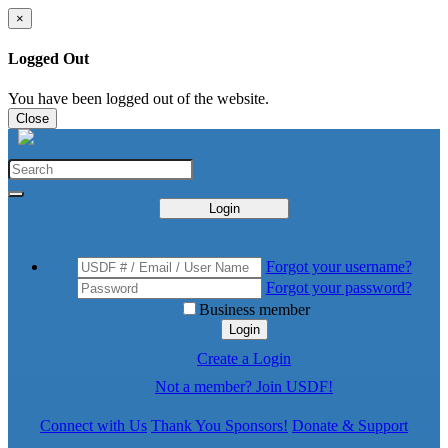
×
Logged Out
You have been logged out of the website.
Close
Login
Forgot your username?
Forgot your password?
Business member
Login
Create a Login
Not a member? Join USDF!
Connect with Us
Thank You Sponsors!
Donate & Support