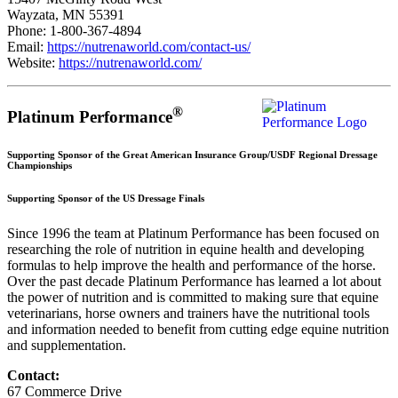
Wayzata, MN 55391
Phone: 1-800-367-4894
Email:
https://nutrenaworld.com/contact-us/
Website:
https://nutrenaworld.com/
®
Platinum Performance
Supporting Sponsor of the Great American Insurance Group/USDF Regional Dressage
Championships
Supporting Sponsor of the US Dressage Finals
Since 1996 the team at Platinum Performance has been focused on
researching the role of nutrition in equine health and developing
formulas to help improve the health and performance of the horse.
Over the past decade Platinum Performance has learned a lot about
the power of nutrition and is committed to making sure that equine
veterinarians, horse owners and trainers have the nutritional tools
and information needed to benefit from cutting edge equine nutrition
and supplementation.
Contact:
67 Commerce Drive