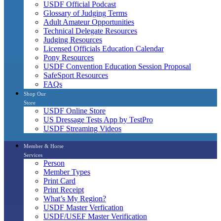
USDF Official Podcast
Glossary of Judging Terms
Adult Amateur Opportunities
Technical Delegate Resources
Judging Resources
Licensed Officials Education Calendar
Pony Resources
USDF Convention Education Session Proposal
SafeSport Resources
FAQs
Shop Our
Store
USDF Online Store
US Dressage Tests App by TestPro
USDF Streaming Videos
Member & Horse
Services
Person
Member Types
Print Card
Print Receipt
What’s My Region?
USDF Master Verfication
USDF/USEF Master Verification