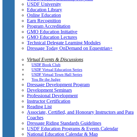
USDF University
Education Library
Online Education
Earn Recognition
Program Accreditation
GMO Education Initiative
GMO Education Lectures
Technical Delegate Learning Modules
Dressage Today OnDemand on Equestrian+
Virtual Events & Discussions
USDF Book Club
USDF Virtual Education Series
USDF Virtual Town Hall Series
You Be the Judge
Dressage Development Program
Development Seminars
Professional Development
Instructor Certification
Reading List
Associate, Certified, and Honorary Instructors and Para
Coaches
Dressage Riding Standards Guidelines
USDF Education Programs & Events Calendar
National Education Calendar & Map