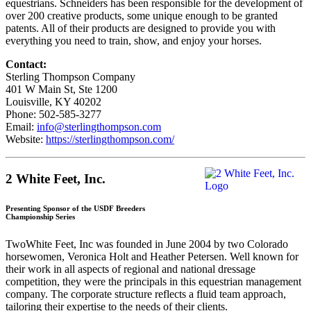
equestrians. Schneiders has been responsible for the development of
over 200 creative products, some unique enough to be granted
patents. All of their products are designed to provide you with
everything you need to train, show, and enjoy your horses.
Contact:
Sterling Thompson Company
401 W Main St, Ste 1200
Louisville, KY 40202
Phone: 502-585-3277
Email:
info@sterlingthompson.com
Website:
https://sterlingthompson.com/
2 White Feet, Inc.
Presenting Sponsor of the USDF Breeders
Championship Series
TwoWhite Feet, Inc was founded in June 2004 by two Colorado
horsewomen, Veronica Holt and Heather Petersen. Well known for
their work in all aspects of regional and national dressage
competition, they were the principals in this equestrian management
company. The corporate structure reflects a fluid team approach,
tailoring their expertise to the needs of their clients.