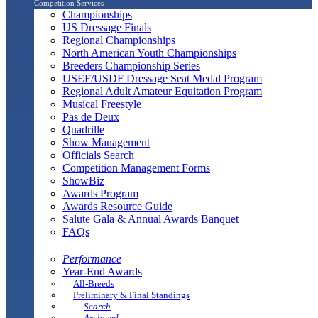
Competition Services
Championships
US Dressage Finals
Regional Championships
North American Youth Championships
Breeders Championship Series
USEF/USDF Dressage Seat Medal Program
Regional Adult Amateur Equitation Program
Musical Freestyle
Pas de Deux
Quadrille
Show Management
Officials Search
Competition Management Forms
ShowBiz
Awards Program
Awards Resource Guide
Salute Gala & Annual Awards Banquet
FAQs
Performance
Year-End Awards
All-Breeds
Preliminary & Final Standings
Search
Archived