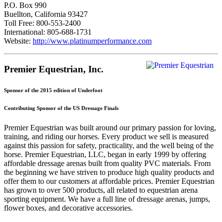
P.O. Box 990
Buellton, California 93427
Toll Free: 800-553-2400
International: 805-688-1731
Website:
http://www.platinumperformance.com
Premier Equestrian, Inc.
Sponsor of the 2015 edition of Underfoot
Contributing Sponsor of the US Dressage Finals
Premier Equestrian was built around our primary passion for loving,
training, and riding our horses. Every product we sell is measured
against this passion for safety, practicality, and the well being of the
horse. Premier Equestrian, LLC, began in early 1999 by offering
affordable dressage arenas built from quality PVC materials. From
the beginning we have striven to produce high quality products and
offer them to our customers at affordable prices. Premier Equestrian
has grown to over 500 products, all related to equestrian arena
sporting equipment. We have a full line of dressage arenas, jumps,
flower boxes, and decorative accessories.