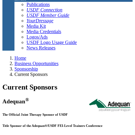
Publications
USDF Connection
USDF Member Guide
YourDressage
Media Kit
Media Credentials
Logos/Ads
USDF Logo Usage Guide
News Releases
Home
Business Opportunities
Sponsorship
Current Sponsors
Current Sponsors
®
Adequan
The Official Joint Therapy Sponsor of USDF
Title Sponsor of the Adequan®/USDF FEI-Level Trainers Conference