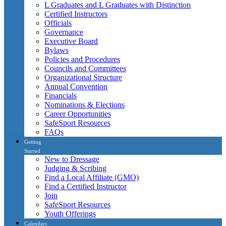
L Graduates and L Graduates with Distinction
Certified Instructors
Officials
Governance
Executive Board
Bylaws
Policies and Procedures
Councils and Committees
Organizational Structure
Annual Convention
Financials
Nominations & Elections
Career Opportunities
SafeSport Resources
FAQs
Getting
Started
New to Dressage
Judging & Scribing
Find a Local Affiliate (GMO)
Find a Certified Instructor
Join
SafeSport Resources
Youth Offerings
Calendars