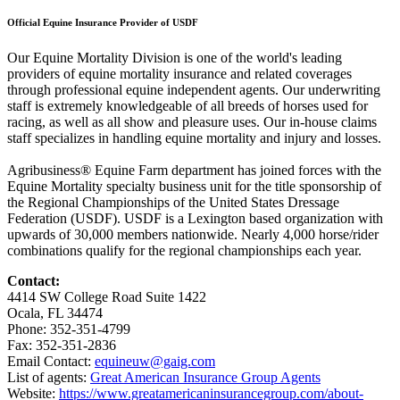
Official Equine Insurance Provider of USDF
Our Equine Mortality Division is one of the world's leading
providers of equine mortality insurance and related coverages
through professional equine independent agents. Our underwriting
staff is extremely knowledgeable of all breeds of horses used for
racing, as well as all show and pleasure uses. Our in-house claims
staff specializes in handling equine mortality and injury and losses.
Agribusiness® Equine Farm department has joined forces with the
Equine Mortality specialty business unit for the title sponsorship of
the Regional Championships of the United States Dressage
Federation (USDF). USDF is a Lexington based organization with
upwards of 30,000 members nationwide. Nearly 4,000 horse/rider
combinations qualify for the regional championships each year.
Contact:
4414 SW College Road Suite 1422
Ocala, FL 34474
Phone: 352-351-4799
Fax: 352-351-2836
Email Contact:
equineuw@gaig.com
List of agents:
Great American Insurance Group Agents
Website:
https://www.greatamericaninsurancegroup.com/about-