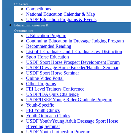
Of Events
Competitions
National Education Calendar & Map
USDF Education Programs & Events
Educational Resources &
Opportunities
L Education Program
Continuing Education in Dressage Judging Program
Recommended Reading
List of L Graduates and L Graduates w/ Distinction
Sport Horse Education
USDF Sport Horse Prospect Development Forum
USDF Dressage Horse Breeder/Handler Seminar
USDF Sport Horse Seminar
Online Video Portal
Other Programs
FEI Level Trainers Conference
USDF/IDA Quiz Challenge
USDF/USEF Young Rider Graduate Program
Youth-Specific
FEI Youth Clinics
Youth Outreach Clinics
USDF Youth/Young Adult Dressage Sport Horse
Breeding Seminar
USDF Youth Partnership Program