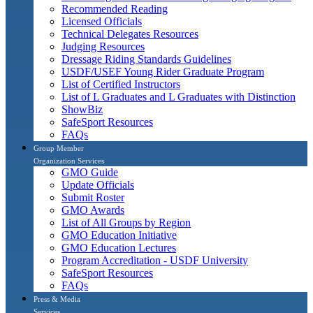
Recommended Reading
Licensed Officials
Technical Delegates Resources
Judging Resources
Dressage Riding Standards Guidelines
USDF/USEF Young Rider Graduate Program
List of Certified Instructors
List of L Graduates and L Graduates with Distinction
ShowBiz
SafeSport Resources
FAQs
Group Member
Organization Services
GMO Guide
Update Officials
Submit Roster
GMO Awards
List of All Groups by Region
GMO Education Initiative
GMO Education Lectures
Program Accreditation - USDF University
SafeSport Resources
FAQs
Press & Media
Services