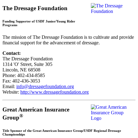
The Dressage Foundation
Funding Supporter of USDF Junior/Young Rider
Programs
The mission of The Dressage Foundation is to cultivate and provide
financial support for the advancement of dressage.
Contact:
The Dressage Foundation
1314 'O' Street, Suite 305
Lincoln, NE 68508
Phone: 402-434-8585
Fax: 402-436-3053
Email:
info@dressagefoundation.org
Website:
http://www.dressagefoundation.org
Great American Insurance
®
Group
Title Sponsor of the Great American Insurance Group/USDF Regional Dressage
Championships