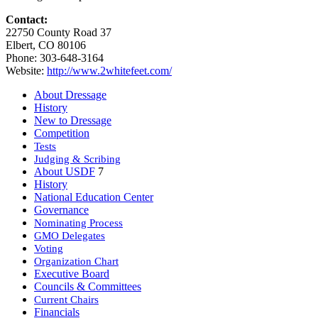
Contact:
22750 County Road 37
Elbert, CO 80106
Phone: 303-648-3164
Website:
http://www.2whitefeet.com/
About Dressage
History
New to Dressage
Competition
Tests
Judging & Scribing
About USDF
7
History
National Education Center
Governance
Nominating Process
GMO Delegates
Voting
Organization Chart
Executive Board
Councils & Committees
Current Chairs
Financials