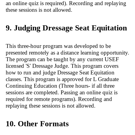
an online quiz is required). Recording and replaying
these sessions is not allowed.
9. Judging Dressage Seat Equitation
This three-hour program was developed to be
presented remotely as a distance learning opportunity.
The program can be taught by any current USEF
licensed 'S' Dressage Judge. This program covers
how to run and judge Dressage Seat Equitation
classes. This program is approved for L Graduate
Continuing Education (Three hours- if all three
sessions are completed. Passing an online quiz is
required for remote programs). Recording and
replaying these sessions is not allowed.
10. Other Formats