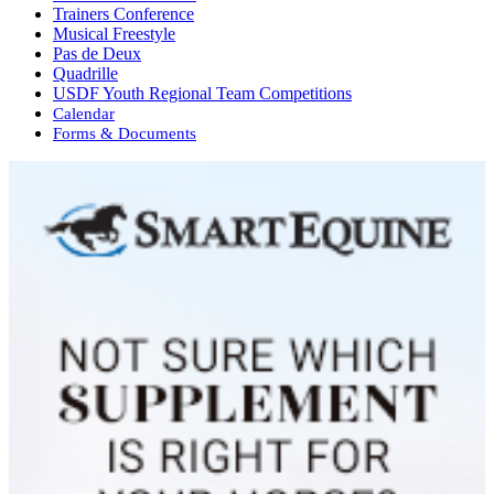
Trainers Conference
Musical Freestyle
Pas de Deux
Quadrille
USDF Youth Regional Team Competitions
Calendar
Forms & Documents