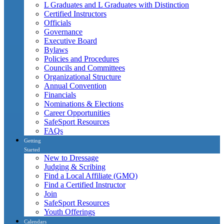
L Graduates and L Graduates with Distinction
Certified Instructors
Officials
Governance
Executive Board
Bylaws
Policies and Procedures
Councils and Committees
Organizational Structure
Annual Convention
Financials
Nominations & Elections
Career Opportunities
SafeSport Resources
FAQs
Getting
Started
New to Dressage
Judging & Scribing
Find a Local Affiliate (GMO)
Find a Certified Instructor
Join
SafeSport Resources
Youth Offerings
Calendars