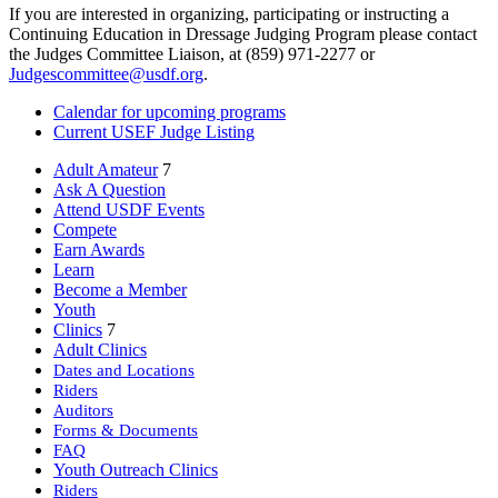
If you are interested in organizing, participating or instructing a
Continuing Education in Dressage Judging Program please contact
the Judges Committee Liaison, at (859) 971-2277 or
Judgescommittee@usdf.org
.
Calendar for upcoming programs
Current USEF Judge Listing
Adult Amateur
7
Ask A Question
Attend USDF Events
Compete
Earn Awards
Learn
Become a Member
Youth
Clinics
7
Adult Clinics
Dates and Locations
Riders
Auditors
Forms & Documents
FAQ
Youth Outreach Clinics
Riders