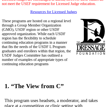
not meet the USEF requirement for Licensed Judge education.
Resources for Licensed Judges
These programs are hosted on a regional level
through a Group Member Organization
(GMO), USDF region or other USDF
approved organization. While each USDF
region has the flexibility to schedule
continuing education programs in a manner
that fits the needs of the USDF L Program
graduates and enrollees within that region, the
USDF Judges Committee has outlined a
number of examples of appropriate types of
continuing education programs
1. “The View from C”
This program uses headsets, a moderator, and takes
place at a competition or clinic setting with