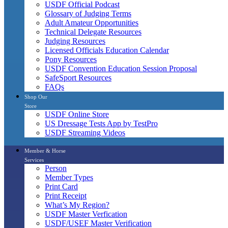
USDF Official Podcast
Glossary of Judging Terms
Adult Amateur Opportunities
Technical Delegate Resources
Judging Resources
Licensed Officials Education Calendar
Pony Resources
USDF Convention Education Session Proposal
SafeSport Resources
FAQs
Shop Our
Store
USDF Online Store
US Dressage Tests App by TestPro
USDF Streaming Videos
Member & Horse
Services
Person
Member Types
Print Card
Print Receipt
What’s My Region?
USDF Master Verfication
USDF/USEF Master Verification