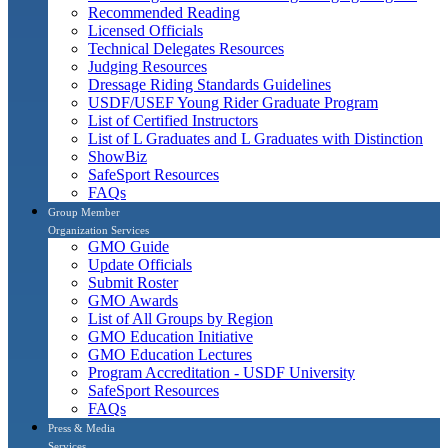
Recommended Reading
Licensed Officials
Technical Delegates Resources
Judging Resources
Dressage Riding Standards Guidelines
USDF/USEF Young Rider Graduate Program
List of Certified Instructors
List of L Graduates and L Graduates with Distinction
ShowBiz
SafeSport Resources
FAQs
Group Member
Organization Services
GMO Guide
Update Officials
Submit Roster
GMO Awards
List of All Groups by Region
GMO Education Initiative
GMO Education Lectures
Program Accreditation - USDF University
SafeSport Resources
FAQs
Press & Media
Services