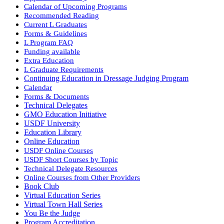
Calendar of Upcoming Programs
Recommended Reading
Current L Graduates
Forms & Guidelines
L Program FAQ
Funding available
Extra Education
L Graduate Requirements
Continuing Education in Dressage Judging Program
Calendar
Forms & Documents
Technical Delegates
GMO Education Initiative
USDF University
Education Library
Online Education
USDF Online Courses
USDF Short Courses by Topic
Technical Delegate Resources
Online Courses from Other Providers
Book Club
Virtual Education Series
Virtual Town Hall Series
You Be the Judge
Program Accreditation