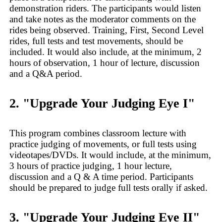
demonstration riders. The participants would listen
and take notes as the moderator comments on the
rides being observed. Training, First, Second Level
rides, full tests and test movements, should be
included. It would also include, at the minimum, 2
hours of observation, 1 hour of lecture, discussion
and a Q&A period.
2. "Upgrade Your Judging Eye I"
This program combines classroom lecture with
practice judging of movements, or full tests using
videotapes/DVDs. It would include, at the minimum,
3 hours of practice judging, 1 hour lecture,
discussion and a Q & A time period. Participants
should be prepared to judge full tests orally if asked.
3. "Upgrade Your Judging Eye II"