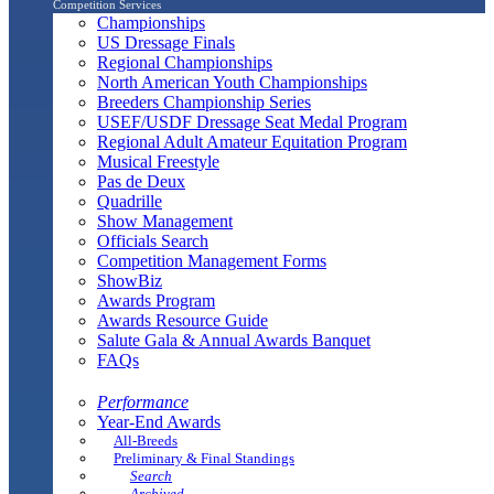
Competition Services
Championships
US Dressage Finals
Regional Championships
North American Youth Championships
Breeders Championship Series
USEF/USDF Dressage Seat Medal Program
Regional Adult Amateur Equitation Program
Musical Freestyle
Pas de Deux
Quadrille
Show Management
Officials Search
Competition Management Forms
ShowBiz
Awards Program
Awards Resource Guide
Salute Gala & Annual Awards Banquet
FAQs
Performance
Year-End Awards
All-Breeds
Preliminary & Final Standings
Search
Archived