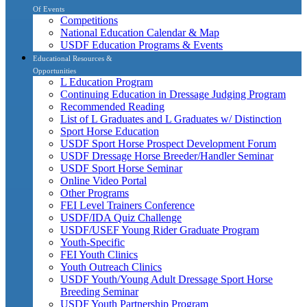
Of Events
Competitions
National Education Calendar & Map
USDF Education Programs & Events
Educational Resources &
Opportunities
L Education Program
Continuing Education in Dressage Judging Program
Recommended Reading
List of L Graduates and L Graduates w/ Distinction
Sport Horse Education
USDF Sport Horse Prospect Development Forum
USDF Dressage Horse Breeder/Handler Seminar
USDF Sport Horse Seminar
Online Video Portal
Other Programs
FEI Level Trainers Conference
USDF/IDA Quiz Challenge
USDF/USEF Young Rider Graduate Program
Youth-Specific
FEI Youth Clinics
Youth Outreach Clinics
USDF Youth/Young Adult Dressage Sport Horse
Breeding Seminar
USDF Youth Partnership Program