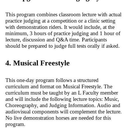
This program combines classroom lecture with actual
practice judging at a competition or a clinic setting
with demonstration riders. It would include, at the
minimum, 3 hours of practice judging and 1 hour of
lecture, discussion and Q&A time. Participants
should be prepared to judge full tests orally if asked.
4. Musical Freestyle
This one-day program follows a structured
curriculum and format on Musical Freestyle. The
curriculum must be taught by an L Faculty member
and will include the following lecture topics: Music,
Choreography, and Judging Information. Audio and
audiovisual components will complement the lecture.
No live demonstration horses are needed for this
program.