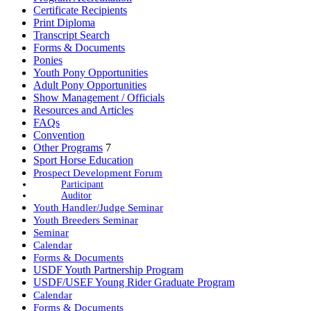
Certificate Recipients
Print Diploma
Transcript Search
Forms & Documents
Ponies
Youth Pony Opportunities
Adult Pony Opportunities
Show Management / Officials
Resources and Articles
FAQs
Convention
Other Programs
7
Sport Horse Education
Prospect Development Forum
Participant
Auditor
Youth Handler/Judge Seminar
Youth Breeders Seminar
Seminar
Calendar
Forms & Documents
USDF Youth Partnership Program
USDF/USEF Young Rider Graduate Program
Calendar
Forms & Documents