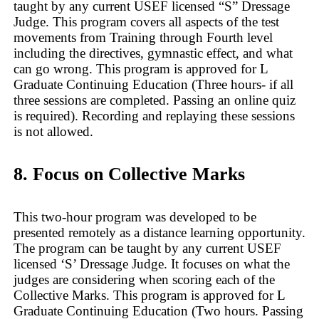
taught by any current USEF licensed “S” Dressage
Judge. This program covers all aspects of the test
movements from Training through Fourth level
including the directives, gymnastic effect, and what
can go wrong. This program is approved for L
Graduate Continuing Education (Three hours- if all
three sessions are completed. Passing an online quiz
is required). Recording and replaying these sessions
is not allowed.
8. Focus on Collective Marks
This two-hour program was developed to be
presented remotely as a distance learning opportunity.
The program can be taught by any current USEF
licensed ‘S’ Dressage Judge. It focuses on what the
judges are considering when scoring each of the
Collective Marks. This program is approved for L
Graduate Continuing Education (Two hours. Passing