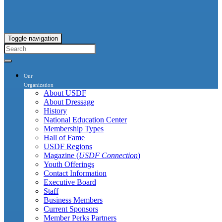
Toggle navigation
Our
Organization
About USDF
About Dressage
History
National Education Center
Membership Types
Hall of Fame
USDF Regions
Magazine (
USDF Connection
)
Youth Offerings
Contact Information
Executive Board
Staff
Business Members
Current Sponsors
Member Perks Partners