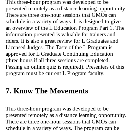
This three-hour program was developed to be
presented remotely as a distance learning opportunity.
There are three one-hour sessions that GMOs can
schedule in a variety of ways. It is designed to give
an overview of the L Education Program Part 1. The
information presented is valuable for trainers and
riders. It is also a great review for L Graduates and
Licensed Judges. The Taste of the L Program is
approved for L Graduate Continuing Education
(three hours if all three sessions are completed.
Passing an online quiz is required). Presenters of this
program must be current L Program faculty.
7. Know The Movements
This three-hour program was developed to be
presented remotely as a distance learning opportunity.
There are three one-hour sessions that GMOs can
schedule in a variety of ways. The program can be