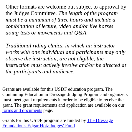
Other formats are welcome but subject to approval by
the Judges Committee.
The length of the program
must be a minimum of three hours and include a
combination of lecture, video and/or live horses
doing tests or movements and Q&A.
Traditional riding clinics, in which an instructor
works with one individual and participants may only
observe the instruction, are not eligible; the
instruction must actively involve and/or be directed at
the participants and audience.
Grants are available for this USDF education program. The
Continuing Education in Dressage Judging Program and organizers
must meet grant requirements in order to be eligible to receive the
grant. The grant requirements and application are available on our
forms and documents
page.
Grants for this USDF program are funded by
The Dressage
Foundation's Edgar Hotz Judges’ Fund
.