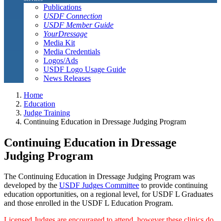
Publications
USDF Connection
USDF Member Guide
YourDressage
Media Kit
Media Credentials
Logos/Ads
USDF Logo Usage Guide
News Releases
Home
Education
Judge Training
Continuing Education in Dressage Judging Program
Continuing Education in Dressage
Judging Program
The Continuing Education in Dressage Judging Program was
developed by the
USDF Judges Committee
to provide continuing
education opportunities, on a regional level, for USDF L Graduates
and those enrolled in the USDF L Education Program.
Licensed Judges are encouraged to attend, however these clinics do