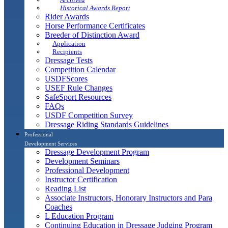
Historical Awards Report
Rider Awards
Horse Performance Certificates
Breeder of Distinction Award
Application
Recipients
Dressage Tests
Competition Calendar
USDFScores
USEF Rule Changes
SafeSport Resources
FAQs
USDF Competition Survey
Dressage Riding Standards Guidelines
Professional
Development Services
Dressage Development Program
Development Seminars
Professional Development
Instructor Certification
Reading List
Associate Instructors, Honorary Instructors and Para
Coaches
L Education Program
Continuing Education in Dressage Judging Program