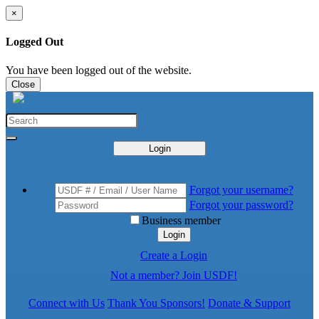
×
Logged Out
You have been logged out of the website.
Close
Login
Forgot your username?
Forgot your password?
Business member
Login
Create a Login
Not a member? Join USDF!
Connect with Us
Thank You Sponsors!
Donate & Support