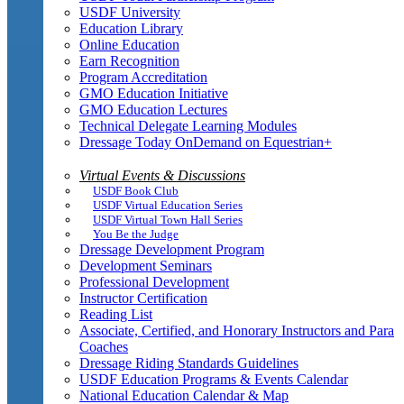
USDF University
Education Library
Online Education
Earn Recognition
Program Accreditation
GMO Education Initiative
GMO Education Lectures
Technical Delegate Learning Modules
Dressage Today OnDemand on Equestrian+
Virtual Events & Discussions
USDF Book Club
USDF Virtual Education Series
USDF Virtual Town Hall Series
You Be the Judge
Dressage Development Program
Development Seminars
Professional Development
Instructor Certification
Reading List
Associate, Certified, and Honorary Instructors and Para
Coaches
Dressage Riding Standards Guidelines
USDF Education Programs & Events Calendar
National Education Calendar & Map