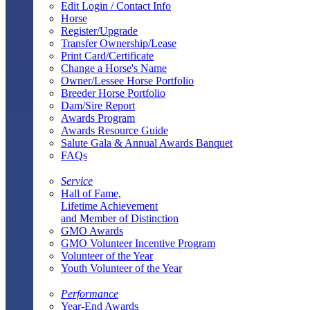
Edit Login / Contact Info
Horse
Register/Upgrade
Transfer Ownership/Lease
Print Card/Certificate
Change a Horse's Name
Owner/Lessee Horse Portfolio
Breeder Horse Portfolio
Dam/Sire Report
Awards Program
Awards Resource Guide
Salute Gala & Annual Awards Banquet
FAQs
Service
Hall of Fame,
Lifetime Achievement
and Member of Distinction
GMO Awards
GMO Volunteer Incentive Program
Volunteer of the Year
Youth Volunteer of the Year
Performance
Year-End Awards