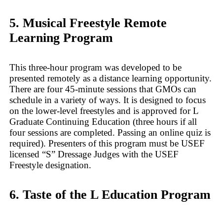
5. Musical Freestyle Remote
Learning Program
This three-hour program was developed to be
presented remotely as a distance learning opportunity.
There are four 45-minute sessions that GMOs can
schedule in a variety of ways. It is designed to focus
on the lower-level freestyles and is approved for L
Graduate Continuing Education (three hours if all
four sessions are completed. Passing an online quiz is
required). Presenters of this program must be USEF
licensed “S” Dressage Judges with the USEF
Freestyle designation.
6. Taste of the L Education Program