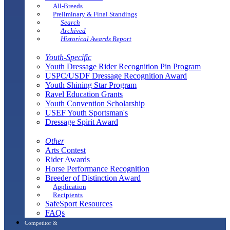
All-Breeds
Preliminary & Final Standings
Search
Archived
Historical Awards Report
Youth-Specific
Youth Dressage Rider Recognition Pin Program
USPC/USDF Dressage Recognition Award
Youth Shining Star Program
Ravel Education Grants
Youth Convention Scholarship
USEF Youth Sportsman's
Dressage Spirit Award
Other
Arts Contest
Rider Awards
Horse Performance Recognition
Breeder of Distinction Award
Application
Recipients
SafeSport Resources
FAQs
Competitor &