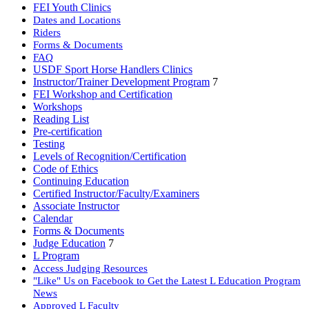
FEI Youth Clinics
Dates and Locations
Riders
Forms & Documents
FAQ
USDF Sport Horse Handlers Clinics
Instructor/Trainer Development Program
7
FEI Workshop and Certification
Workshops
Reading List
Pre-certification
Testing
Levels of Recognition/Certification
Code of Ethics
Continuing Education
Certified Instructor/Faculty/Examiners
Associate Instructor
Calendar
Forms & Documents
Judge Education
7
L Program
Access Judging Resources
"Like" Us on Facebook to Get the Latest L Education Program
News
Approved L Faculty